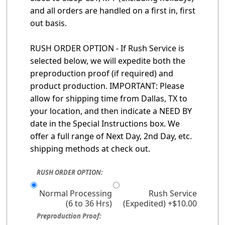
and all orders are handled on a first in, first
out basis.
RUSH ORDER OPTION - If Rush Service is
selected below, we will expedite both the
preproduction proof (if required) and
product production. IMPORTANT: Please
allow for shipping time from Dallas, TX to
your location, and then indicate a NEED BY
date in the Special Instructions box. We
offer a full range of Next Day, 2nd Day, etc.
shipping methods at check out.
RUSH ORDER OPTION:
Normal Processing
Rush Service
(6 to 36 Hrs)
(Expedited) +$10.00
Preproduction Proof: