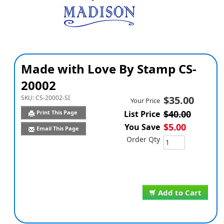
Made with Love By Stamp CS-
20002
SKU:
CS-20002-SI
$35.00
Your Price
$40.00
Print This Page
List Price
$5.00
You Save
Email This Page
Order Qty
Add to Cart