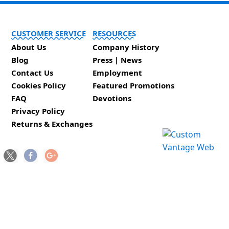
CUSTOMER SERVICE
RESOURCES
About Us
Company History
Blog
Press | News
Contact Us
Employment
Cookies Policy
Featured Promotions
FAQ
Devotions
Privacy Policy
Returns & Exchanges