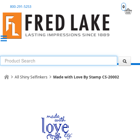
800-291-5253
0
All Shiny Selfinkers
Made with Love By Stamp CS-20002