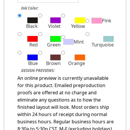
Ink Color:
Pink
Black
Violet
Yellow
Mint
Red
Green
Turquoise
Blue
Brown
Orange
DESIGN PREVIEWS:
An online preview is currently unavailable
for this product. Emailed preproduction
proofs are offered at no charge and
eliminate any questions as to how the
finished layout will look. Most orders ship
within 24 hours of receipt during normal
business hours. Regular business hours are
8:30a to 5:30p CST, M-F (excluding holidays)