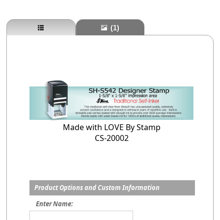
(1)
Made with LOVE By Stamp
CS-20002
Product Options and Custom Information
Enter Name: