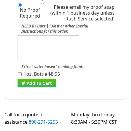
Please email my proof asap
No Proof
(within 1 business day unless
Required
Rush Service selected)
NEED BY Date | FAX # or other Special
Instructions for this order:
Extra "water based" reinking fluid:
1oz. Bottle $8.95
Add to Cart
Call for a quote or
Monday thru Friday
assistance
800-291-5253
8:30AM - 5:30PM CST