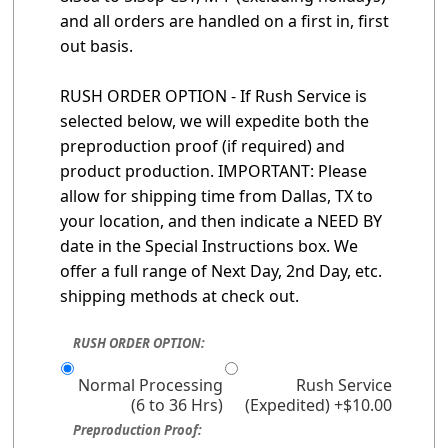
and all orders are handled on a first in, first
out basis.
RUSH ORDER OPTION - If Rush Service is
selected below, we will expedite both the
preproduction proof (if required) and
product production. IMPORTANT: Please
allow for shipping time from Dallas, TX to
your location, and then indicate a NEED BY
date in the Special Instructions box. We
offer a full range of Next Day, 2nd Day, etc.
shipping methods at check out.
RUSH ORDER OPTION:
Normal Processing
Rush Service
(6 to 36 Hrs)
(Expedited) +$10.00
Preproduction Proof: