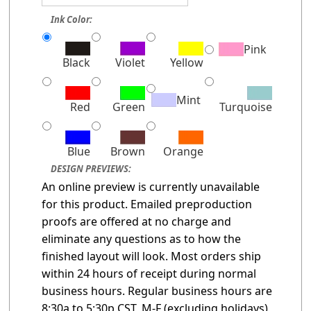
Ink Color:
Pink
Black
Violet
Yellow
Mint
Red
Green
Turquoise
Blue
Brown
Orange
DESIGN PREVIEWS:
An online preview is currently unavailable
for this product. Emailed preproduction
proofs are offered at no charge and
eliminate any questions as to how the
finished layout will look. Most orders ship
within 24 hours of receipt during normal
business hours. Regular business hours are
8:30a to 5:30p CST, M-F (excluding holidays)