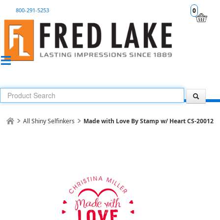
800-291-5253
0
All Shiny Selfinkers
Made with Love By Stamp w/ Heart CS-20012