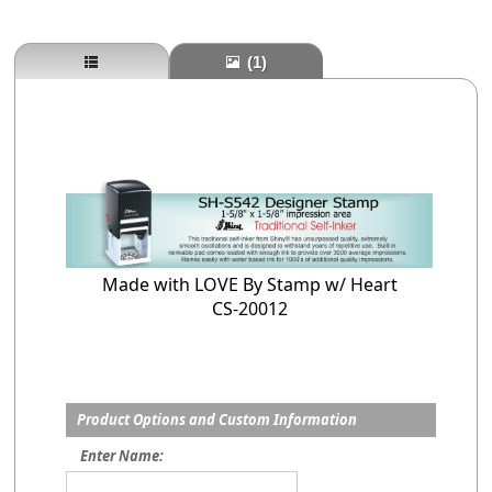
(1)
Made with LOVE By Stamp w/ Heart
CS-20012
Product Options and Custom Information
Enter Name: