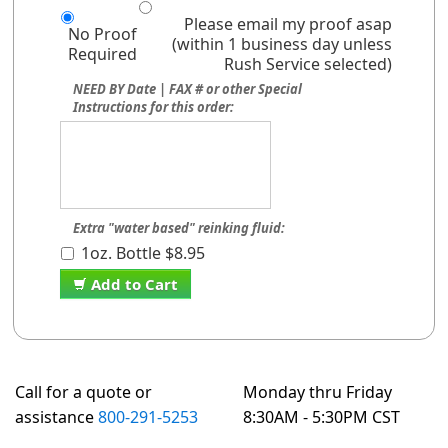
Please email my proof asap
No Proof
(within 1 business day unless
Required
Rush Service selected)
NEED BY Date | FAX # or other Special
Instructions for this order:
Extra "water based" reinking fluid:
1oz. Bottle $8.95
Add to Cart
Call for a quote or
Monday thru Friday
assistance
800-291-5253
8:30AM - 5:30PM CST