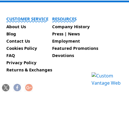
CUSTOMER SERVICE
RESOURCES
About Us
Company History
Blog
Press | News
Contact Us
Employment
Cookies Policy
Featured Promotions
FAQ
Devotions
Privacy Policy
Returns & Exchanges