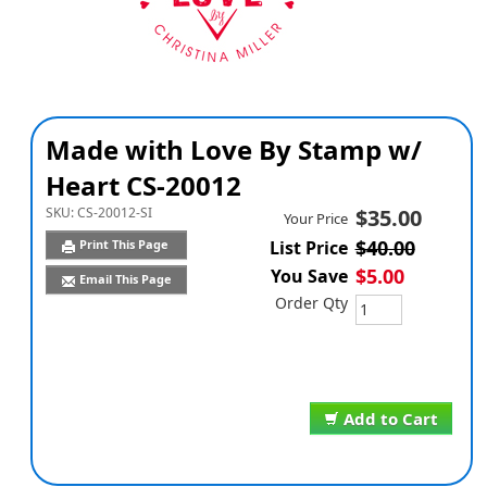
Made with Love By Stamp w/
Heart CS-20012
SKU:
CS-20012-SI
$35.00
Your Price
$40.00
Print This Page
List Price
$5.00
You Save
Email This Page
Order Qty
Add to Cart