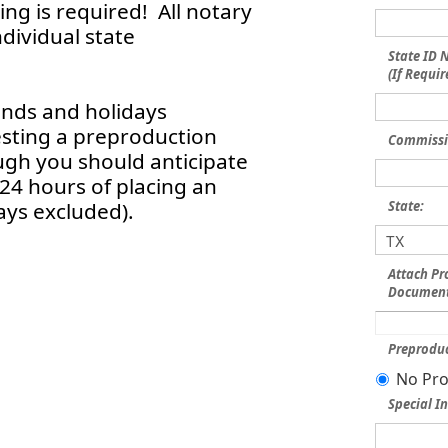
ng is required! All notary
dividual state
State ID
(If Requir
ends and holidays
esting a preproduction
Commissi
ough you should anticipate
 24 hours of placing an
ays excluded).
State:
Attach Pr
Document
Preproduc
No Pro
Special In