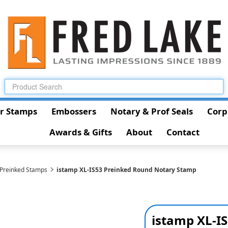
r Stamps
Embossers
Notary & Prof Seals
Corp
Awards & Gifts
About
Contact
 Preinked Stamps
istamp XL-IS53 Preinked Round Notary Stamp
istamp XL-I