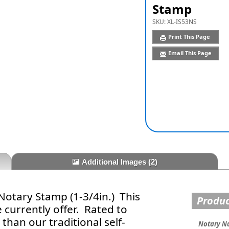
Stamp
SKU:
XL-IS53NS
Print This Page
Email This Page
Additional Images
(2)
otary Stamp (1-3/4in.) This
Produc
 currently offer. Rated to
han our traditional self-
Notary N