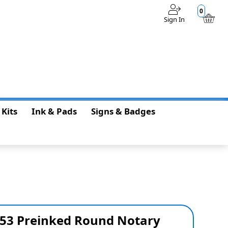
0
Sign In
$0.00
 Kits
Ink & Pads
Signs & Badges
S53 Preinked Round Notary