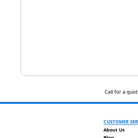
Call for a quo
CUSTOMER SER
About Us
Blog