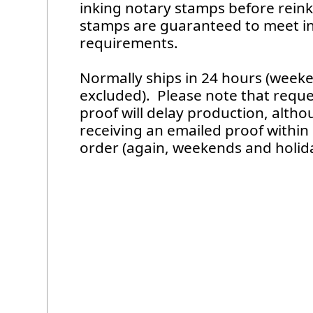
inking notary stamps before reinki
stamps are guaranteed to meet in
requirements.
Normally ships in 24 hours (week
excluded). Please note that requ
proof will delay production, alth
receiving an emailed proof within
order (again, weekends and holid