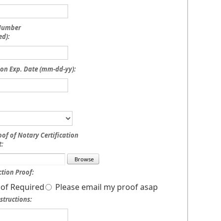
 Number
ed):
on Exp. Date (mm-dd-yy):
oof of Notary Certification
:
tion Proof:
of Required
Please email my proof asap
structions: