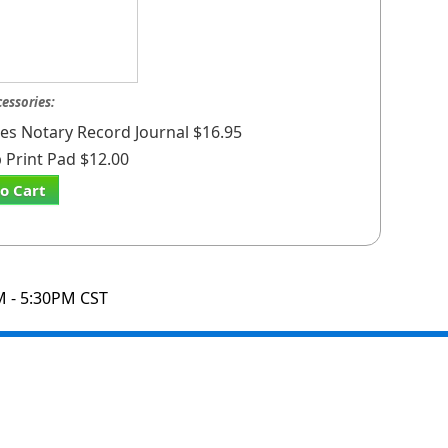
cessories:
ates Notary Record Journal $16.95
Print Pad $12.00
o Cart
M - 5:30PM CST