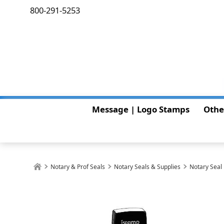
800-291-5253
Message | Logo Stamps
Othe
Notary & Prof Seals
Notary Seals & Supplies
Notary Seal