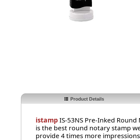
Product Details
istamp
IS-53NS Pre-Inked Round N
is the best round notary stamp we
provide 4 times more impressions t