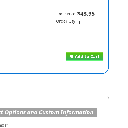
$43.95
Your Price
Order Qty
Add to Cart
t Options and Custom Information
ame: