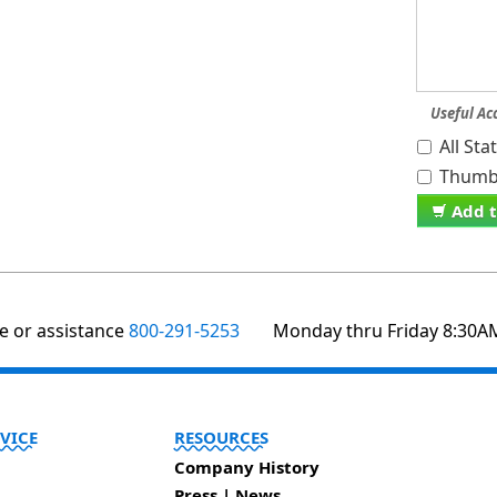
Useful Ac
All St
Thumb 
Add t
te or assistance
800-291-5253
Monday thru Friday 8:30A
VICE
RESOURCES
Company History
Press | News