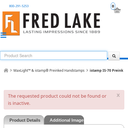
800-291-5253
0
MaxLight™ & istamp® Preinked Handstamps
istamp IS-70 Preink
x
The requested product could not be found or
is inactive.
Product Details
Additional Images