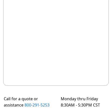
Call for a quote or
Monday thru Friday
assistance
800-291-5253
8:30AM - 5:30PM CST