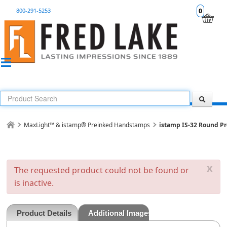
800-291-5253
0
MaxLight™ & istamp® Preinked Handstamps
istamp IS-32 Round Pr
x
The requested product could not be found or
is inactive.
Product Details
Additional Images