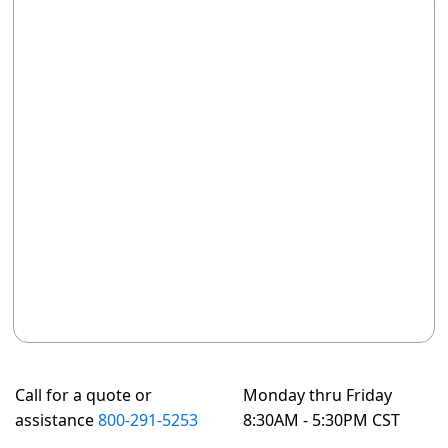
Call for a quote or
Monday thru Friday
assistance
800-291-5253
8:30AM - 5:30PM CST