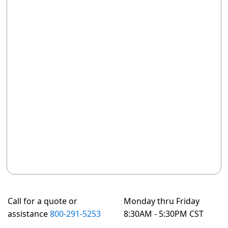
Call for a quote or
Monday thru Friday
assistance
800-291-5253
8:30AM - 5:30PM CST