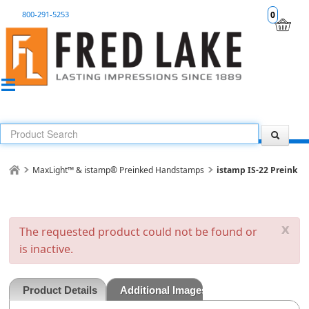
800-291-5253
0
MaxLight™ & istamp® Preinked Handstamps
istamp IS-22 Preink
x
The requested product could not be found or
is inactive.
Product Details
Additional Images