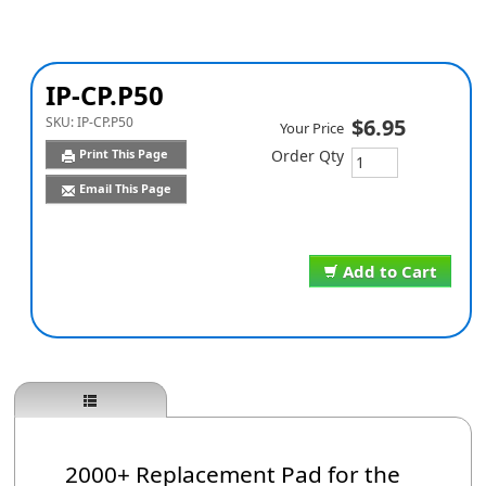
IP-CP.P50
SKU:
IP-CP.P50
$6.95
Your Price
Print This Page
Order Qty
Email This Page
Add to Cart
2000+ Replacement Pad for the