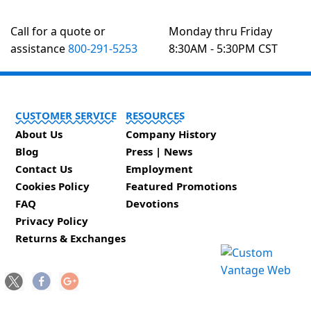
Call for a quote or
Monday thru Friday
assistance
800-291-5253
8:30AM - 5:30PM CST
CUSTOMER SERVICE
RESOURCES
About Us
Company History
Blog
Press | News
Contact Us
Employment
Cookies Policy
Featured Promotions
FAQ
Devotions
Privacy Policy
Returns & Exchanges