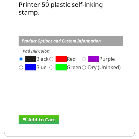
Printer 50 plastic self-inking
stamp.
Product Options and Custom Information
Pad Ink Color:
Black
Red
Purple
Blue
Green
Dry (Uninked)
Add to Cart