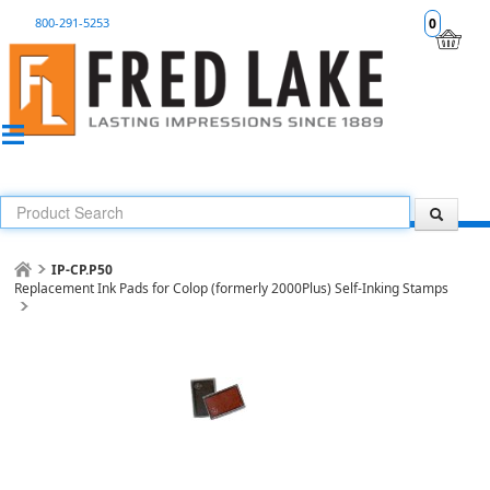
800-291-5253
0
IP-CP.P50
Replacement Ink Pads for Colop (formerly 2000Plus) Self-Inking Stamps