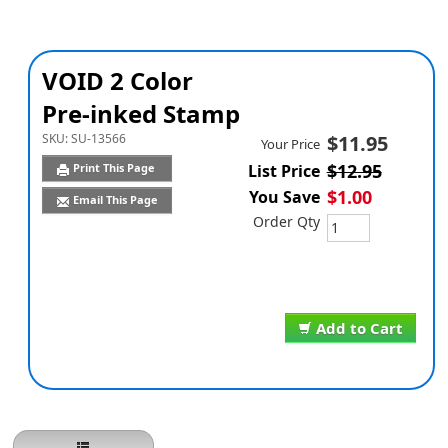
VOID 2 Color
Pre-inked Stamp
SKU:
SU-13566
$11.95
Your Price
$12.95
Print This Page
List Price
$1.00
You Save
Email This Page
Order Qty
Add to Cart