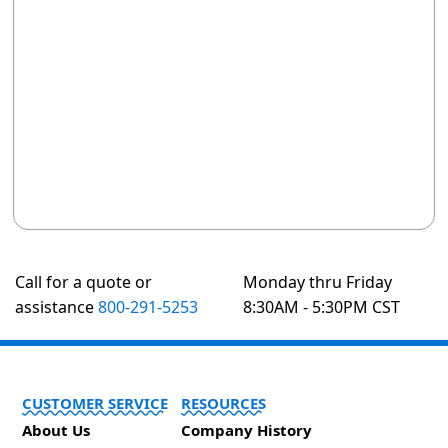
Call for a quote or
Monday thru Friday
assistance
800-291-5253
8:30AM - 5:30PM CST
CUSTOMER SERVICE
RESOURCES
About Us
Company History