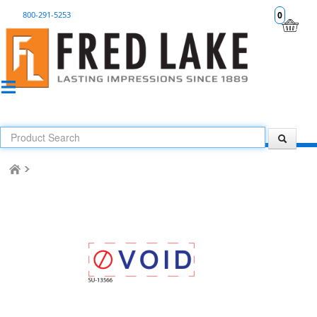
800-291-5253
0