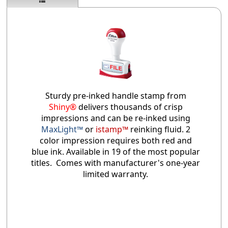
Sturdy pre-inked handle stamp from
Shiny®
delivers thousands of crisp
impressions and can be re-inked using
MaxLight™
or
istamp™
reinking fluid. 2
color impression requires both red and
blue ink. Available in 19 of the most popular
titles. Comes with manufacturer's one-year
limited warranty.