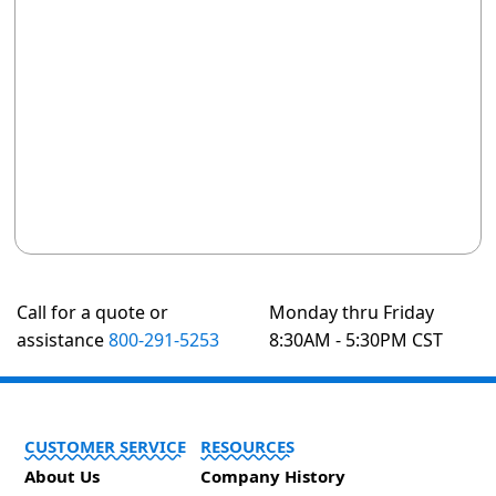
Call for a quote or
Monday thru Friday
assistance
800-291-5253
8:30AM - 5:30PM CST
CUSTOMER SERVICE
RESOURCES
About Us
Company History