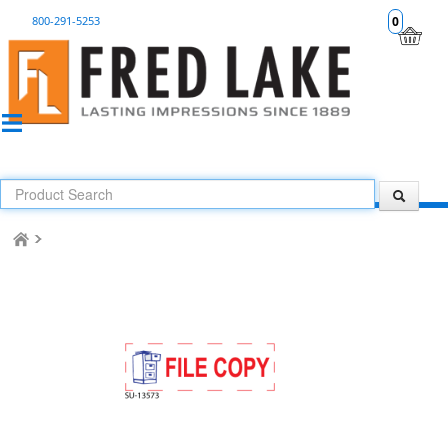
800-291-5253
0