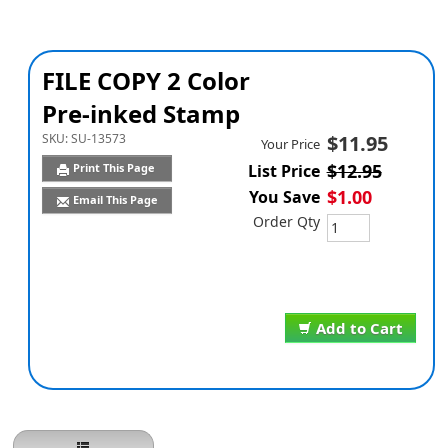
FILE COPY 2 Color
Pre-inked Stamp
SKU:
SU-13573
$11.95
Your Price
$12.95
Print This Page
List Price
$1.00
You Save
Email This Page
Order Qty
Add to Cart