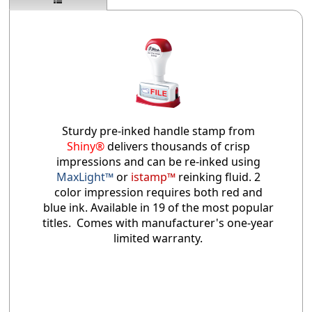
Sturdy pre-inked handle stamp from
Shiny®
delivers thousands of crisp
impressions and can be re-inked using
MaxLight™
or
istamp™
reinking fluid. 2
color impression requires both red and
blue ink. Available in 19 of the most popular
titles. Comes with manufacturer's one-year
limited warranty.