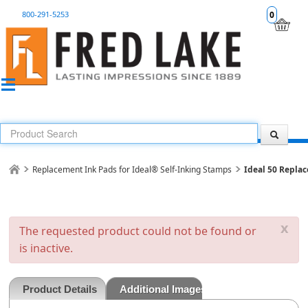
800-291-5253
0
Replacement Ink Pads for Ideal® Self-Inking Stamps
Ideal 50 Repla
x
The requested product could not be found or
is inactive.
Product Details
Additional Images