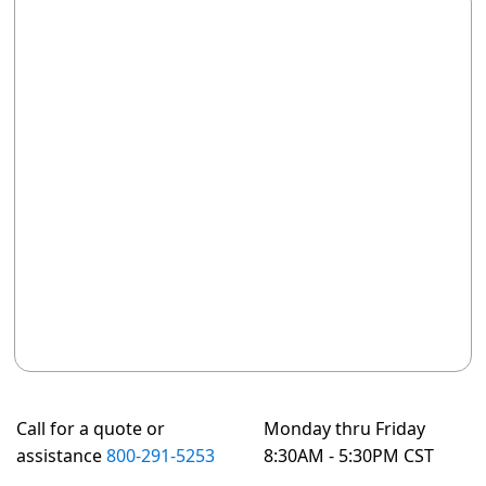
Call for a quote or
Monday thru Friday
assistance
800-291-5253
8:30AM - 5:30PM CST