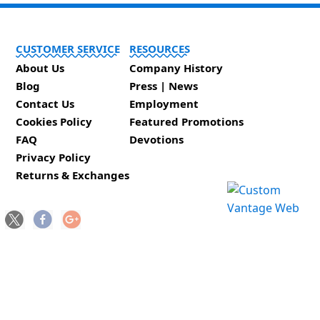
CUSTOMER SERVICE
RESOURCES
About Us
Company History
Blog
Press | News
Contact Us
Employment
Cookies Policy
Featured Promotions
FAQ
Devotions
Privacy Policy
Returns & Exchanges