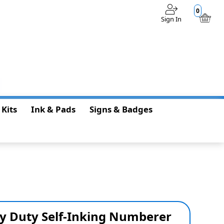
0
Sign In
$0.00
 Kits
Ink & Pads
Signs & Badges
y Duty Self-Inking Numberer