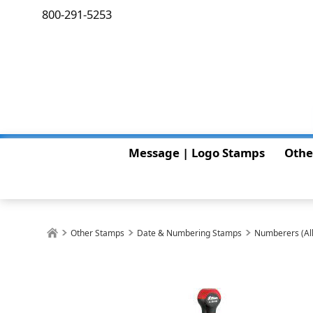
800-291-5253
Message | Logo Stamps
Othe
Other Stamps
Date & Numbering Stamps
Numberers (All