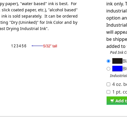
ink only.
py paper), "water based" ink is best. For
slick coated paper, etc.), "alcohol based"
industria
 ink is sold separately. It can be ordered
option an
ting "Dry (Uninked)" for Ink Color and by
Industria
ast Drying Industrial Ink".
will appe
be shippe
added to 
Pad Ink C
B
B
Industria
4 oz. b
1 pt. c
Add t