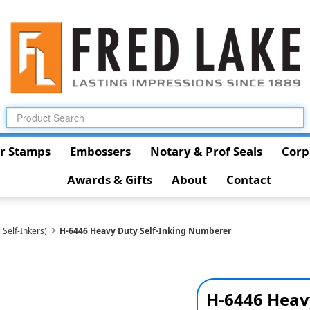
r Stamps
Embossers
Notary & Prof Seals
Corp
Awards & Gifts
About
Contact
 Self-Inkers)
H-6446 Heavy Duty Self-Inking Numberer
H-6446 Heav