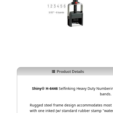
Product Details
Shiny® H-6446
Selfinking Heavy Duty Numberin
bands.
Rugged steel frame design accommodates most i
with one inked (w/ standard rubber stamp "water