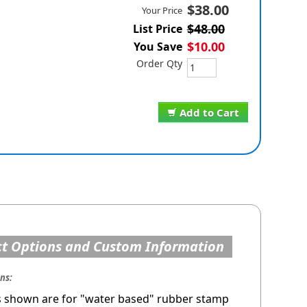
$38.00
Your Price
$48.00
List Price
$10.00
You Save
Order Qty
Add to Cart
t Options and Custom Information
ons:
s shown are for "water based" rubber stamp