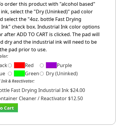
 To order this product with "alcohol based"
l ink, select the "Dry (Uninked)" pad color
d select the "4oz. bottle Fast Drying
l Ink" check box. Industrial Ink color options
ar after ADD TO CART is clicked. The pad will
d dry and the industrial ink will need to be
the pad prior to use.
olor:
lack
Red
Purple
lue
Green
Dry (Uninked)
l Ink & Reactivator:
ottle Fast Drying Industrial Ink $24.00
ontainer Cleaner / Reactivator $12.50
o Cart