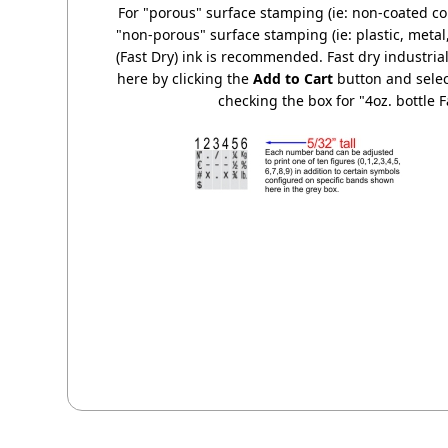
For "porous" surface stamping (ie: non-coated co
"non-porous" surface stamping (ie: plastic, metal, 
(Fast Dry) ink is recommended. Fast dry industrial
here by clicking the
Add to Cart
button and selec
checking the box for "4oz. bottle F