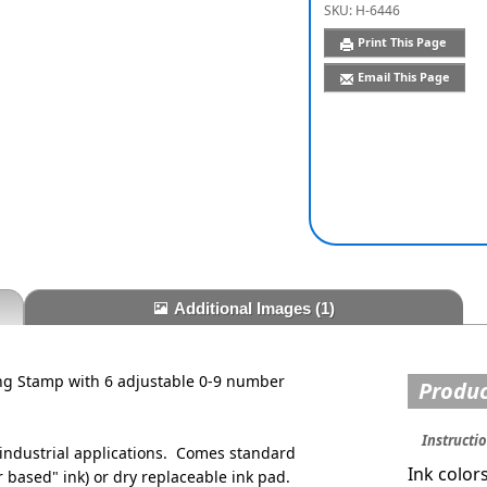
SKU:
H-6446
Print This Page
Email This Page
Additional Images
(1)
g Stamp with 6 adjustable 0-9 number
Produc
Instructi
ndustrial applications. Comes standard
Ink color
 based" ink) or dry replaceable ink pad.