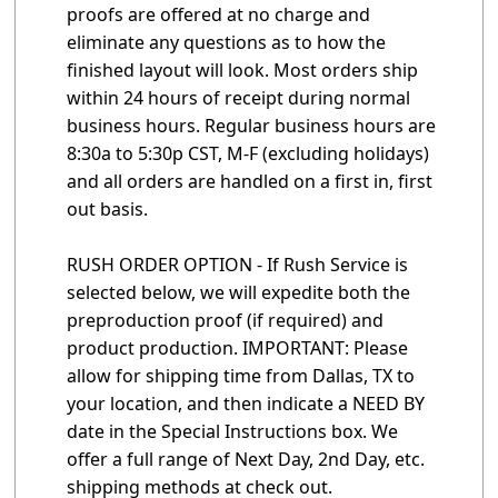
proofs are offered at no charge and
eliminate any questions as to how the
finished layout will look. Most orders ship
within 24 hours of receipt during normal
business hours. Regular business hours are
8:30a to 5:30p CST, M-F (excluding holidays)
and all orders are handled on a first in, first
out basis.
RUSH ORDER OPTION - If Rush Service is
selected below, we will expedite both the
preproduction proof (if required) and
product production. IMPORTANT: Please
allow for shipping time from Dallas, TX to
your location, and then indicate a NEED BY
date in the Special Instructions box. We
offer a full range of Next Day, 2nd Day, etc.
shipping methods at check out.