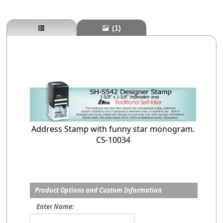
(1)
Address Stamp with funny star monogram.
CS-10034
Product Options and Custom Information
Enter Name: