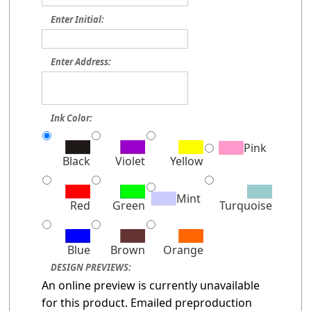
Enter Initial:
Enter Address:
Ink Color:
Pink
Black
Violet
Yellow
Mint
Red
Green
Turquoise
Blue
Brown
Orange
DESIGN PREVIEWS:
An online preview is currently unavailable
for this product. Emailed preproduction