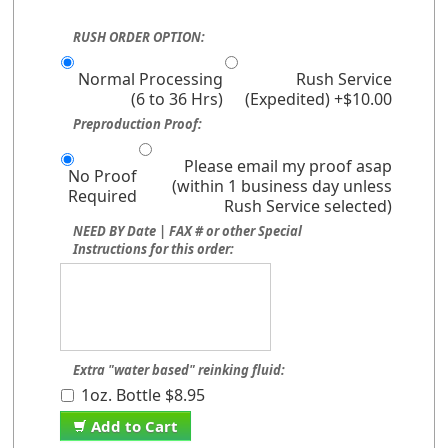
RUSH ORDER OPTION:
Normal Processing
Rush Service
(6 to 36 Hrs)
(Expedited) +$10.00
Preproduction Proof:
Please email my proof asap
No Proof
(within 1 business day unless
Required
Rush Service selected)
NEED BY Date | FAX # or other Special
Instructions for this order:
Extra "water based" reinking fluid:
1oz. Bottle $8.95
Add to Cart