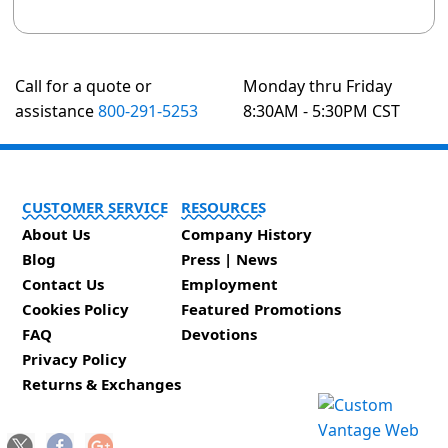
Call for a quote or
Monday thru Friday
assistance
800-291-5253
8:30AM - 5:30PM CST
CUSTOMER SERVICE
RESOURCES
About Us
Company History
Blog
Press | News
Contact Us
Employment
Cookies Policy
Featured Promotions
FAQ
Devotions
Privacy Policy
Returns & Exchanges