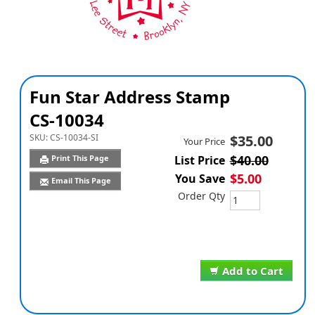
Fun Star Address Stamp
CS-10034
SKU:
CS-10034-SI
$35.00
Your Price
$40.00
Print This Page
List Price
$5.00
You Save
Email This Page
Order Qty
Add to Cart