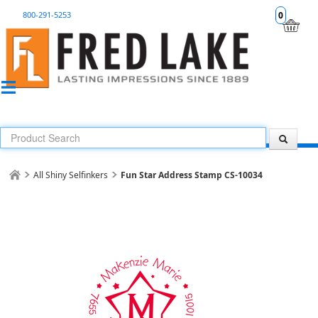
800-291-5253
0
All Shiny Selfinkers
Fun Star Address Stamp CS-10034