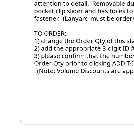
attention to detail. Removable d
pocket clip slider and has holes 
fastener. (Lanyard must be ordere
TO ORDER:
1) change the Order Qty of this 
2) add the appropriate 3-digit ID 
3) please confirm that the number 
Order Qty prior to clicking ADD T
(Note: Volume Discounts are appl