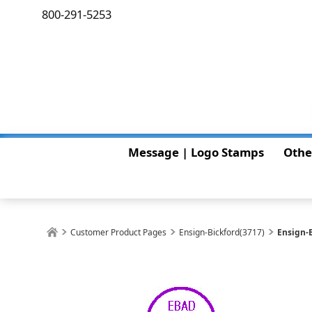
800-291-5253
Message | Logo Stamps
Othe
Customer Product Pages
Ensign-Bickford(3717)
Ensign-B