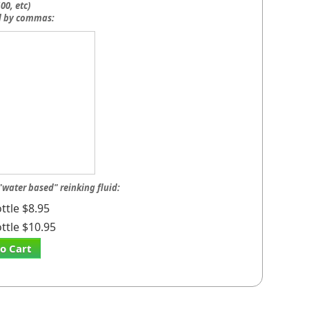
00, etc)
d by commas:
"water based" reinking fluid:
ttle $8.95
ttle $10.95
o Cart