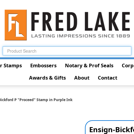
r Stamps
Embossers
Notary & Prof Seals
Corp
Awards & Gifts
About
Contact
ickford P "Proceed" Stamp in Purple Ink
Ensign-Bickf