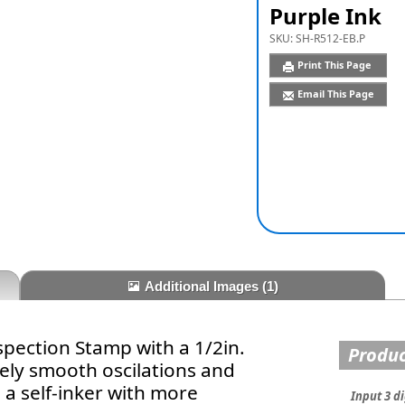
Purple Ink
SKU:
SH-R512-EB.P
Print This Page
Email This Page
Additional Images
(1)
spection Stamp with a 1/2in.
Produc
ely smooth oscilations and
 a self-inker with more
Input 3 di