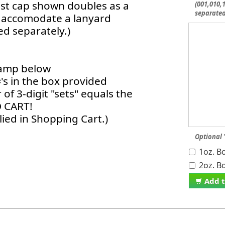
ust cap shown doubles as a
(001,010,1
separate
to accomodate a lanyard
d separately.)
stamp below
#'s in the box provided
of 3-digit "sets" equals the
O CART!
ied in Shopping Cart.)
Optional 
1oz. Bo
2oz. Bo
Add t