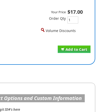
$17.00
Your Price
Order Qty
Volume Discounts
Add to Cart
t Options and Custom Information
git ID#'s here