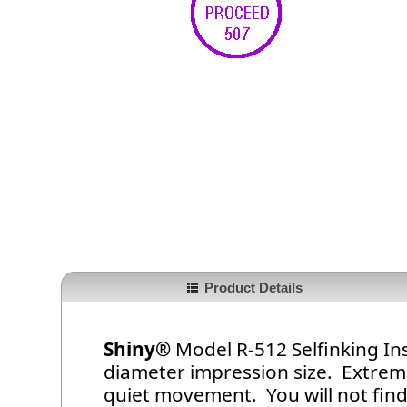
Product Details
Shiny®
Model R-512 Selfinking In
diameter impression size. Extrem
quiet movement. You will not find