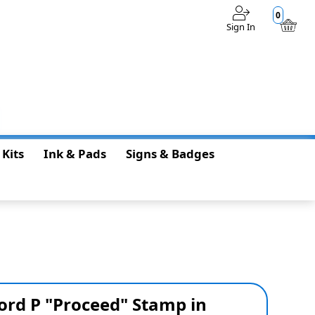
0
Sign In
$0.00
 Kits
Ink & Pads
Signs & Badges
ord P "Proceed" Stamp in