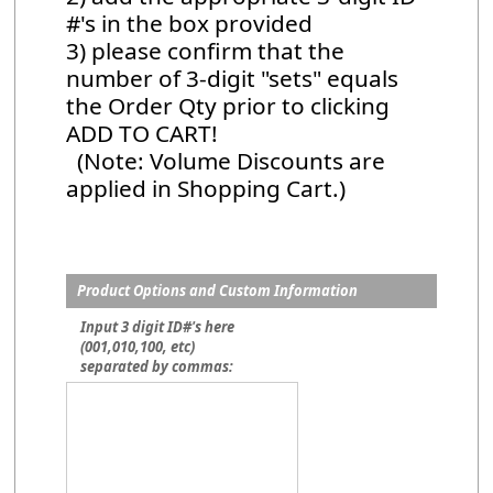
#'s in the box provided
3) please confirm that the
number of 3-digit "sets" equals
the Order Qty prior to clicking
ADD TO CART!
(Note: Volume Discounts are
applied in Shopping Cart.)
Product Options and Custom Information
Input 3 digit ID#'s here
(001,010,100, etc)
separated by commas: