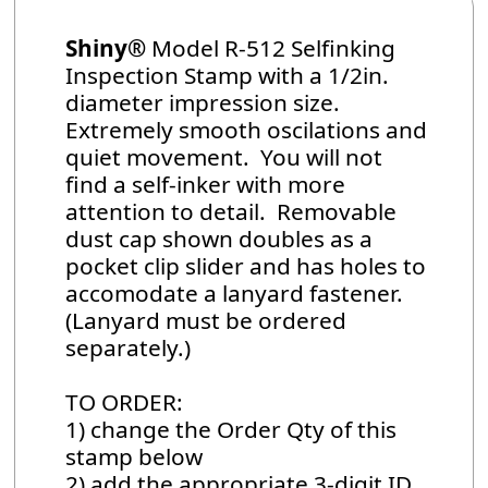
Shiny®
Model R-512 Selfinking
Inspection Stamp with a 1/2in.
diameter impression size.
Extremely smooth oscilations and
quiet movement. You will not
find a self-inker with more
attention to detail. Removable
dust cap shown doubles as a
pocket clip slider and has holes to
accomodate a lanyard fastener.
(Lanyard must be ordered
separately.)
TO ORDER:
1) change the Order Qty of this
stamp below
2) add the appropriate 3-digit ID