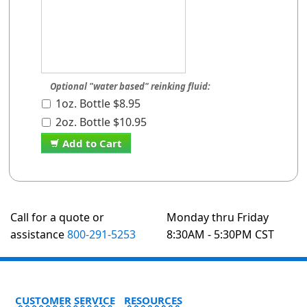
Optional "water based" reinking fluid:
1oz. Bottle $8.95
2oz. Bottle $10.95
Add to Cart
Call for a quote or
Monday thru Friday
assistance
800-291-5253
8:30AM - 5:30PM CST
CUSTOMER SERVICE
RESOURCES