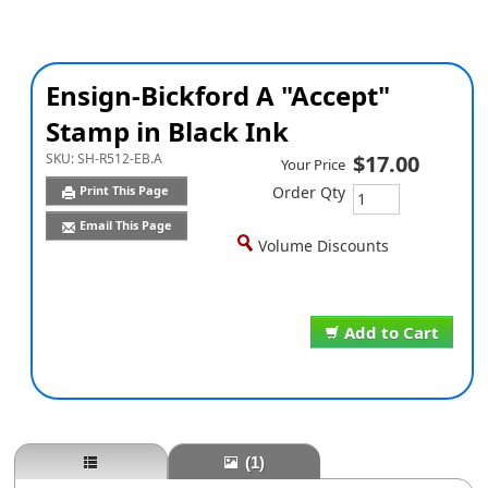
Ensign-Bickford A "Accept"
Stamp in Black Ink
SKU:
SH-R512-EB.A
$17.00
Your Price
Print This Page
Order Qty
Email This Page
Volume Discounts
Add to Cart
(1)