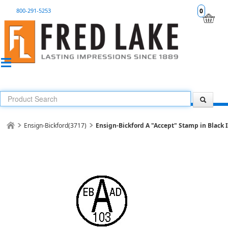
800-291-5253
0
Ensign-Bickford(3717)
Ensign-Bickford A "Accept" Stamp in Black 