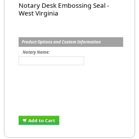
Notary Desk Embossing Seal -
West Virginia
Product Options and Custom Information
Notary Name:
Add to Cart