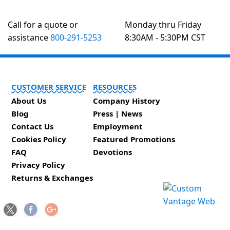
Call for a quote or
Monday thru Friday
assistance
800-291-5253
8:30AM - 5:30PM CST
CUSTOMER SERVICE
RESOURCES
About Us
Company History
Blog
Press | News
Contact Us
Employment
Cookies Policy
Featured Promotions
FAQ
Devotions
Privacy Policy
Returns & Exchanges