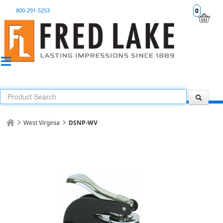
800-291-5253
0
West Virginia
DSNP-WV