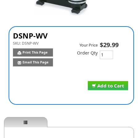
DSNP-WV
SKU:
DSNP-WV
$29.99
Your Price
Print This Page
Order Qty
Email This Page
Add to Cart