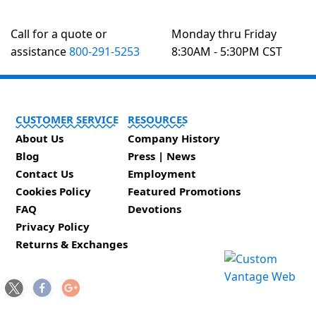
Call for a quote or
Monday thru Friday
assistance
800-291-5253
8:30AM - 5:30PM CST
CUSTOMER SERVICE
RESOURCES
About Us
Company History
Blog
Press | News
Contact Us
Employment
Cookies Policy
Featured Promotions
FAQ
Devotions
Privacy Policy
Returns & Exchanges