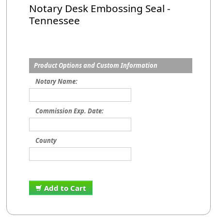
Notary Desk Embossing Seal -
Tennessee
Product Options and Custom Information
Notary Name:
Commission Exp. Date:
County
Add to Cart