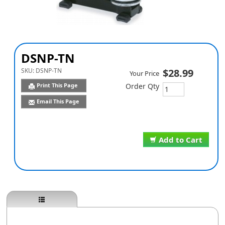
DSNP-TN
SKU:
DSNP-TN
$28.99
Your Price
Print This Page
Order Qty
Email This Page
Add to Cart