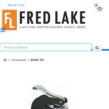
800-291-5253
0
Tennessee
DSNP-TN