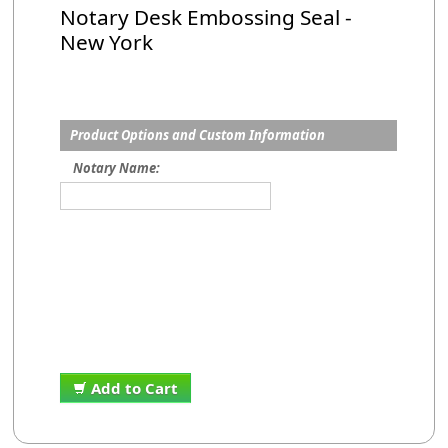
Notary Desk Embossing Seal -
New York
Product Options and Custom Information
Notary Name:
Add to Cart