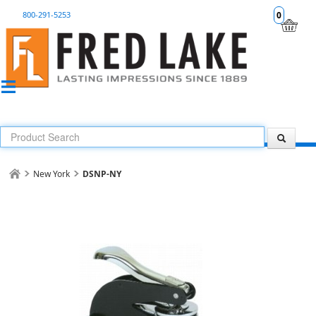
800-291-5253
0
New York
DSNP-NY