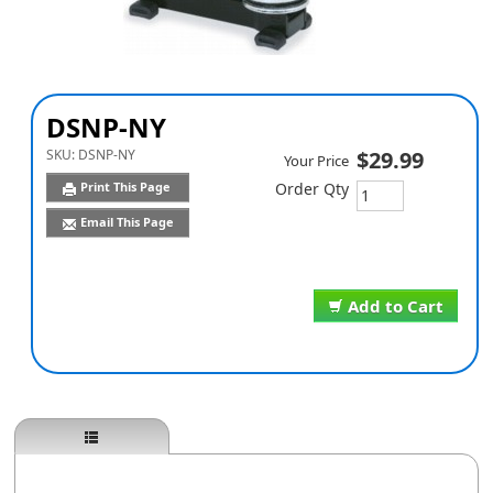
DSNP-NY
SKU:
DSNP-NY
$29.99
Your Price
Print This Page
Order Qty
Email This Page
Add to Cart