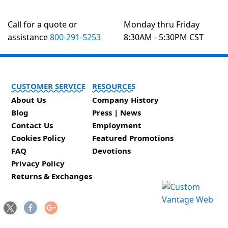
Call for a quote or
Monday thru Friday
assistance
800-291-5253
8:30AM - 5:30PM CST
CUSTOMER SERVICE
RESOURCES
About Us
Company History
Blog
Press | News
Contact Us
Employment
Cookies Policy
Featured Promotions
FAQ
Devotions
Privacy Policy
Returns & Exchanges