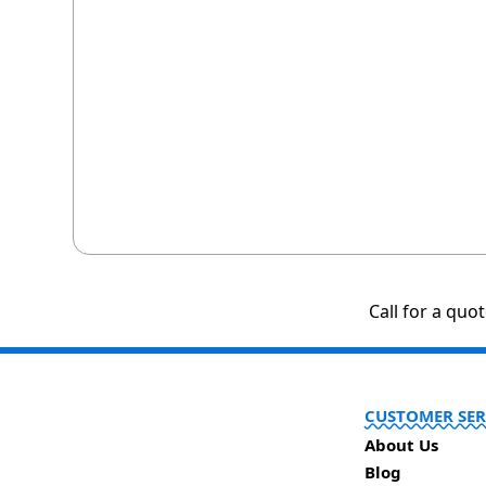
Call for a quo
CUSTOMER SER
About Us
Blog