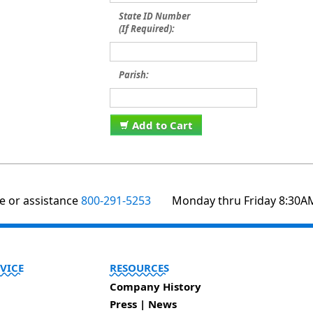
State ID Number
(If Required):
Parish:
Add to Cart
te or assistance
800-291-5253
Monday thru Friday 8:30A
VICE
RESOURCES
Company History
Press | News