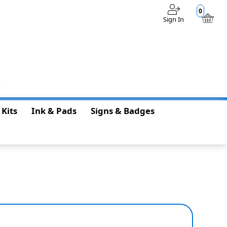
0
Sign In
$0.00
 Kits
Ink & Pads
Signs & Badges