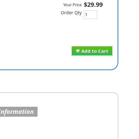
$29.99
Your Price
Order Qty
Add to Cart
Information