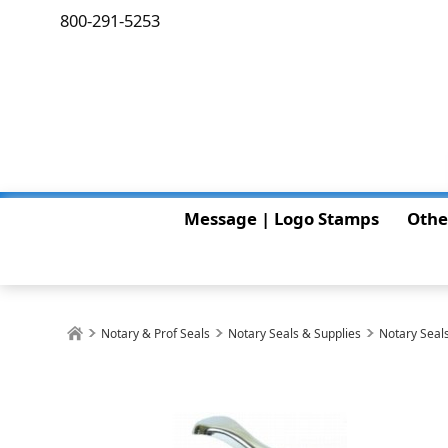
800-291-5253
Message | Logo Stamps
Othe
Notary & Prof Seals
Notary Seals & Supplies
Notary Seals