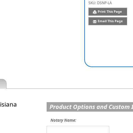
SKU:
DSNP-LA
Print This Page
Email This Page
isiana
Product Options and Custom 
Notary Name: