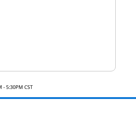
M - 5:30PM CST