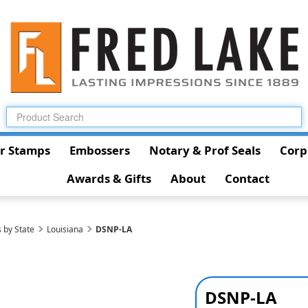
r Stamps
Embossers
Notary & Prof Seals
Corp
Awards & Gifts
About
Contact
 by State
Louisiana
DSNP-LA
DSNP-LA