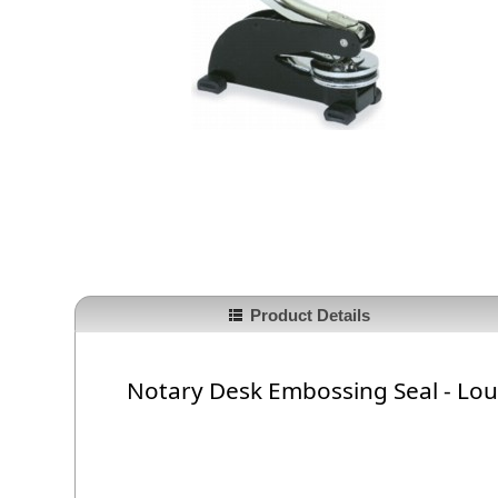
Product Details
Notary Desk Embossing Seal - Lou