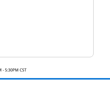
M - 5:30PM CST