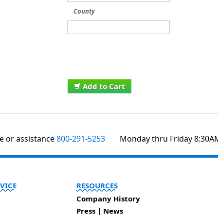
County
Add to Cart
te or assistance
800-291-5253
Monday thru Friday 8:30A
VICE
RESOURCES
Company History
Press | News