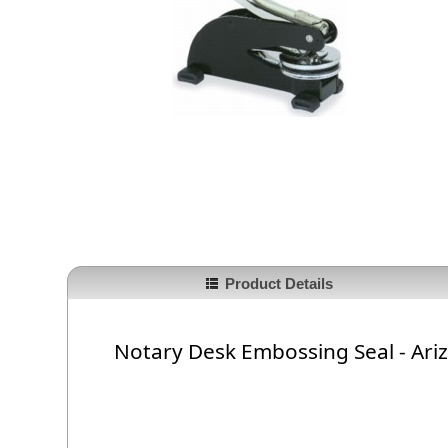
Product Details
Notary Desk Embossing Seal - Ari