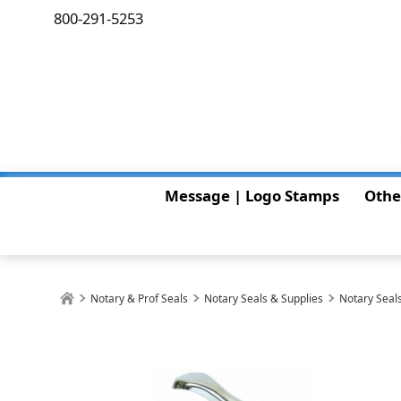
800-291-5253
Message | Logo Stamps
Othe
Notary & Prof Seals
Notary Seals & Supplies
Notary Seals