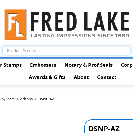
r Stamps
Embossers
Notary & Prof Seals
Corp
Awards & Gifts
About
Contact
 by State
Arizona
DSNP-AZ
DSNP-AZ