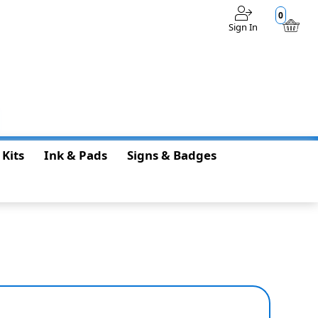
0
Sign In
$0.00
 Kits
Ink & Pads
Signs & Badges