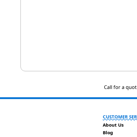
Call for a quo
CUSTOMER SER
About Us
Blog