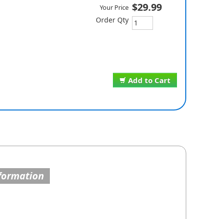
$29.99
Your Price
Order Qty
Add to Cart
formation