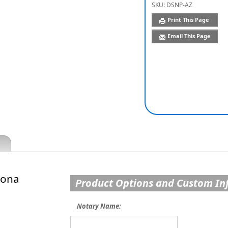
SKU:
DSNP-AZ
Print This Page
Email This Page
zona
Product Options and Custom In
Notary Name: