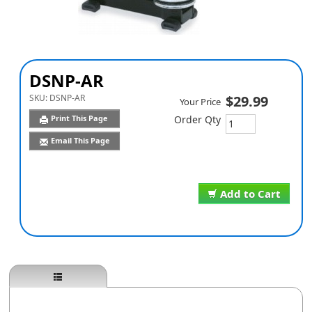
DSNP-AR
SKU:
DSNP-AR
$29.99
Your Price
Print This Page
Order Qty
Email This Page
Add to Cart