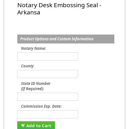
Notary Desk Embossing Seal -
Arkansa
Product Options and Custom Information
Notary Name:
County
State ID Number
(If Required):
Commission Exp. Date:
Add to Cart