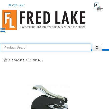
800-291-5253
0
Arkansas
DSNP-AR