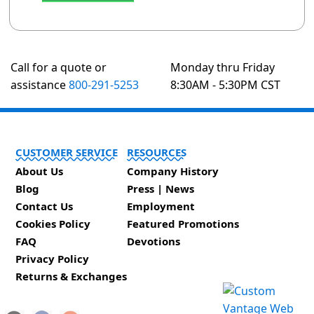
Call for a quote or
Monday thru Friday
assistance
800-291-5253
8:30AM - 5:30PM CST
CUSTOMER SERVICE
RESOURCES
About Us
Company History
Blog
Press | News
Contact Us
Employment
Cookies Policy
Featured Promotions
FAQ
Devotions
Privacy Policy
Returns & Exchanges