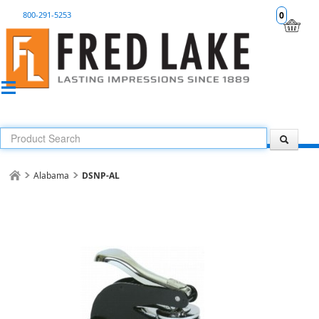
800-291-5253
0
Alabama
DSNP-AL