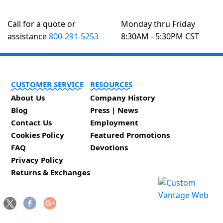
Call for a quote or
Monday thru Friday
assistance
800-291-5253
8:30AM - 5:30PM CST
CUSTOMER SERVICE
RESOURCES
About Us
Company History
Blog
Press | News
Contact Us
Employment
Cookies Policy
Featured Promotions
FAQ
Devotions
Privacy Policy
Returns & Exchanges