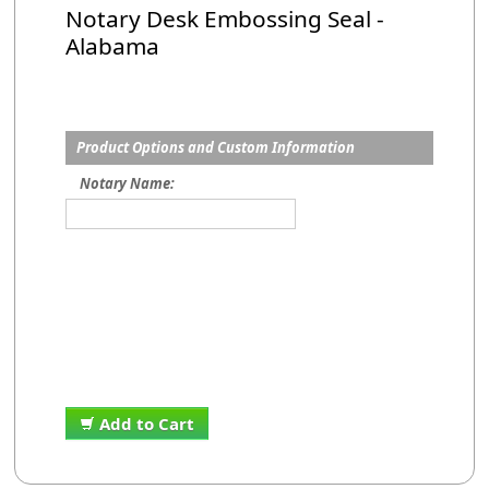
Notary Desk Embossing Seal -
Alabama
Product Options and Custom Information
Notary Name:
Add to Cart