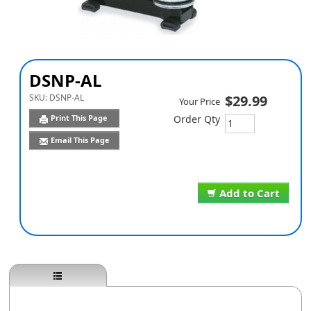
DSNP-AL
SKU:
DSNP-AL
$29.99
Your Price
Print This Page
Order Qty
Email This Page
Add to Cart