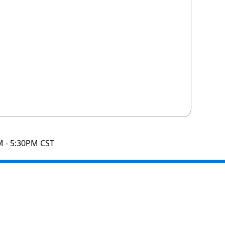
M - 5:30PM CST