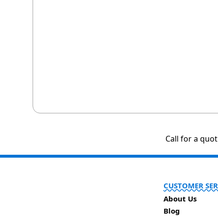
Call for a quo
CUSTOMER SER
About Us
Blog