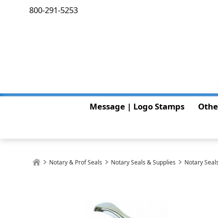
800-291-5253
Message | Logo Stamps
Othe
Notary & Prof Seals
Notary Seals & Supplies
Notary Seals