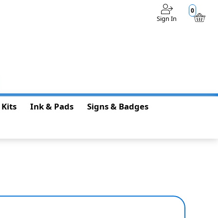
0
Sign In
$0.00
 Kits
Ink & Pads
Signs & Badges