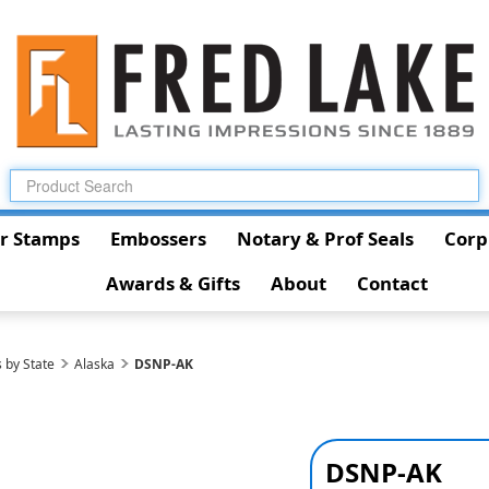
r Stamps
Embossers
Notary & Prof Seals
Corp
Awards & Gifts
About
Contact
 by State
Alaska
DSNP-AK
DSNP-AK