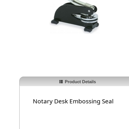
Product Details
Notary Desk Embossing Seal