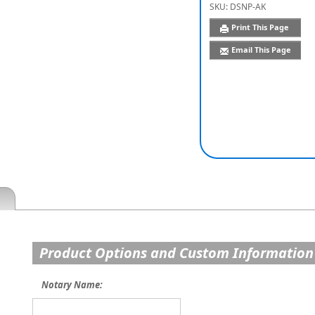
SKU:
DSNP-AK
Print This Page
Email This Page
Product Options and Custom Information
Notary Name: