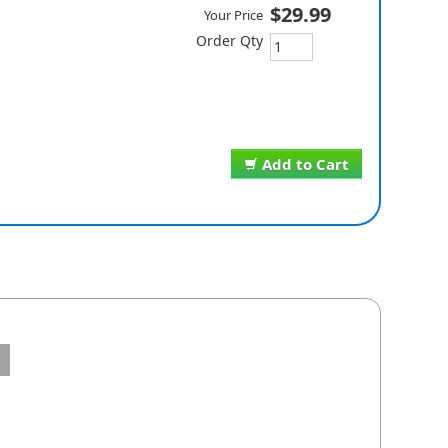
$29.99
Your Price
Order Qty
Add to Cart