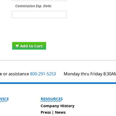
Commission Exp. Date:
Add to Cart
te or assistance
800-291-5253
Monday thru Friday 8:30A
VICE
RESOURCES
Company History
Press | News