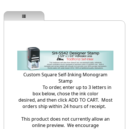
Custom Square Self-Inking Monogram
Stamp
To order, enter up to 3 letters in
box below, chose the ink color
desired, and then click ADD TO CART. Most
orders ship within 24 hours of receipt.
This product does not currently allow an
online preview. We encourage