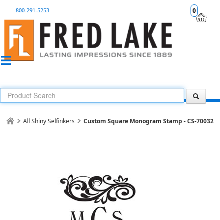
800-291-5253
0
All Shiny Selfinkers
Custom Square Monogram Stamp - CS-70032