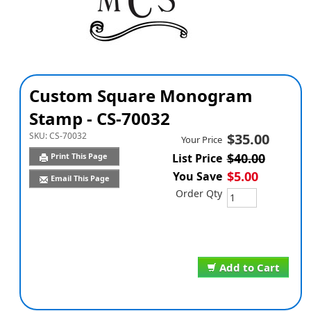
Custom Square Monogram
Stamp - CS-70032
SKU:
CS-70032
$35.00
Your Price
$40.00
Print This Page
List Price
$5.00
You Save
Email This Page
Order Qty
Add to Cart