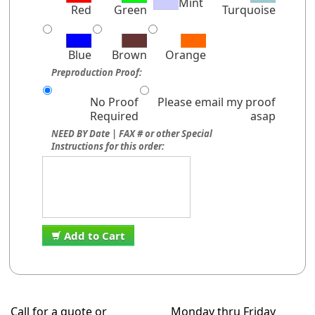
Mint
Red
Green
Turquoise
Blue
Brown
Orange
Preproduction Proof:
No Proof
Please email my proof
Required
asap
NEED BY Date | FAX # or other Special
Instructions for this order:
Add to Cart
Call for a quote or
Monday thru Friday