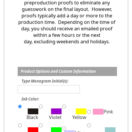
preproduction proofs to eliminate any
guesswork on the final layout. However,
proofs typically add a day or more to the
production time. Depending on the time of
day, you should receive an emailed proof
within a few hours or the next
day, excluding weekends and holidays.
Product Options and Custom Information
Type Monogram Initial(s):
Ink Color:
Pink
Black
Violet
Yellow