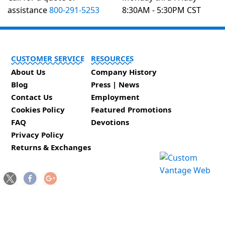
assistance
800-291-5253
8:30AM - 5:30PM CST
CUSTOMER SERVICE
RESOURCES
About Us
Company History
Blog
Press | News
Contact Us
Employment
Cookies Policy
Featured Promotions
FAQ
Devotions
Privacy Policy
Returns & Exchanges