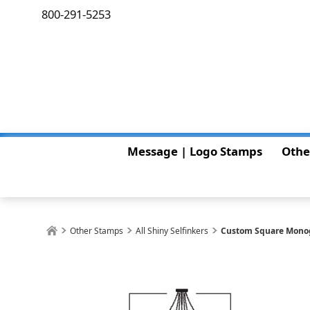
800-291-5253
Message | Logo Stamps
Othe
Other Stamps
All Shiny Selfinkers
Custom Square Mono