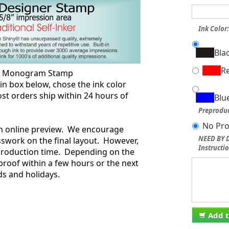
Ink Color
Bla
R
ng Monogram Stamp
box below, chose the ink color
st orders ship within 24 hours of
Blu
.
Preproduc
No Pro
an online preview. We encourage
NEED BY D
swork on the final layout. However,
Instructio
 production time. Depending on the
proof within a few hours or the next
s and holidays.
Add t