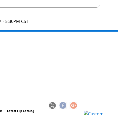
M - 5:30PM CST
ck
Latest Flip Catalog