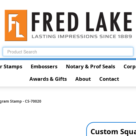
r Stamps
Embossers
Notary & Prof Seals
Corp
Awards & Gifts
About
Contact
gram Stamp - CS-70020
Custom Squa