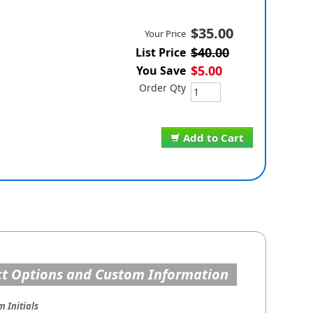
$35.00
Your Price
$40.00
List Price
$5.00
You Save
Order Qty
Add to Cart
t Options and Custom Information
 Initials