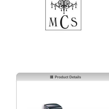
Product Details