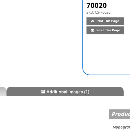
70020
SKU:
CS-70020
Print This Page
Email This Page
Additional Images
(1)
Produc
Monogram