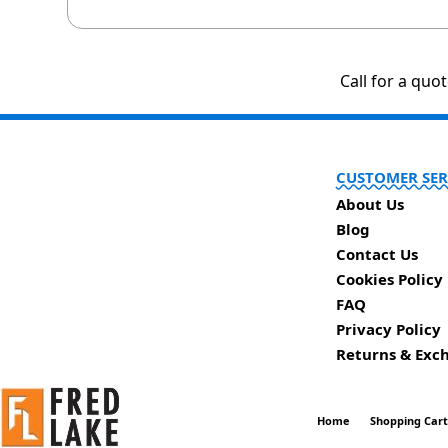
Call for a quo
CUSTOMER SER
About Us
Blog
Contact Us
Cookies Policy
FAQ
Privacy Policy
Returns & Exc
Home
Shopping Car