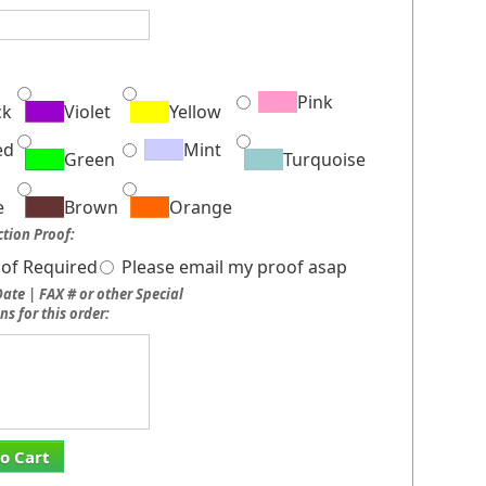
:
Pink
ck
Violet
Yellow
ed
Mint
Green
Turquoise
e
Brown
Orange
tion Proof:
of Required
Please email my proof asap
ate | FAX # or other Special
ns for this order:
o Cart