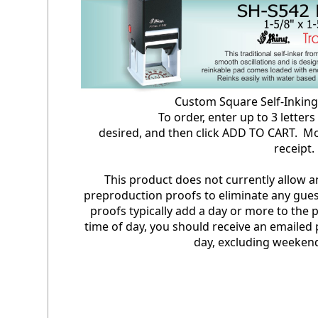
Custom Square Self-Inki
To order, enter up to 3 letters in 
desired, and then click ADD TO CART. Mo
receipt
This product does not currently allow 
preproduction proofs to eliminate any gues
proofs typically add a day or more to the
time of day, you should receive an emailed 
day, excluding weekend