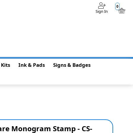
0
Sign In
$0.00
 Kits
Ink & Pads
Signs & Badges
re Monogram Stamp - CS-