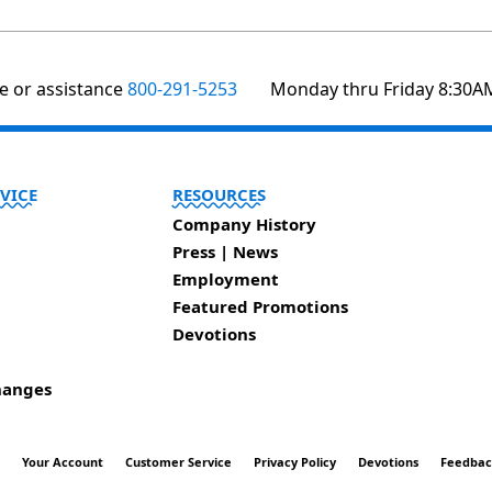
te or assistance
800-291-5253
Monday thru Friday 8:30A
VICE
RESOURCES
Company History
Press | News
Employment
Featured Promotions
Devotions
hanges
t
Your Account
Customer Service
Privacy Policy
Devotions
Feedba