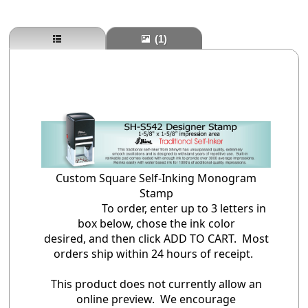
(1)
Custom Square Self-Inking Monogram
Stamp
To order, enter up to 3 letters in
box below, chose the ink color
desired, and then click ADD TO CART. Most
orders ship within 24 hours of receipt.
This product does not currently allow an
online preview. We encourage