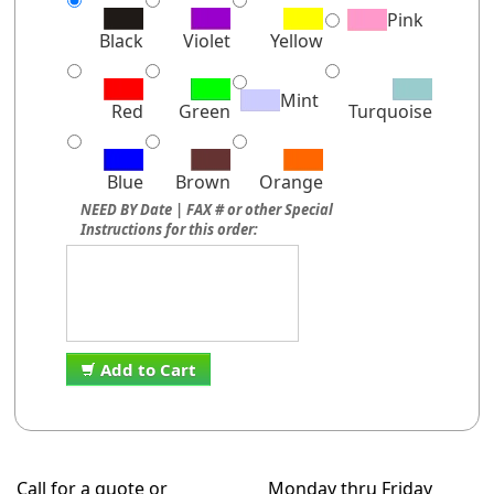
Pink
Black
Violet
Yellow
Mint
Red
Green
Turquoise
Blue
Brown
Orange
NEED BY Date | FAX # or other Special
Instructions for this order:
Add to Cart
Call for a quote or
Monday thru Friday