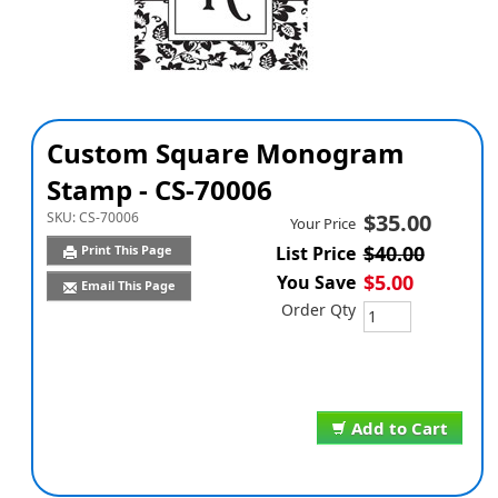
Custom Square Monogram
Stamp - CS-70006
SKU:
CS-70006
$35.00
Your Price
$40.00
Print This Page
List Price
$5.00
You Save
Email This Page
Order Qty
Add to Cart