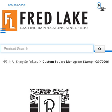
800-291-5253
0
All Shiny Selfinkers
Custom Square Monogram Stamp - CS-70006