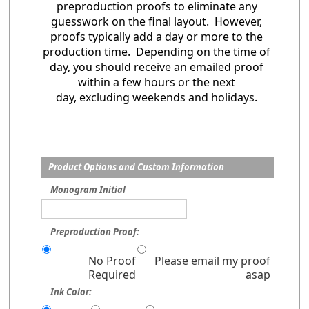
preproduction proofs to eliminate any
guesswork on the final layout. However,
proofs typically add a day or more to the
production time. Depending on the time of
day, you should receive an emailed proof
within a few hours or the next
day, excluding weekends and holidays.
Product Options and Custom Information
Monogram Initial
Preproduction Proof:
No Proof
Please email my proof
Required
asap
Ink Color: