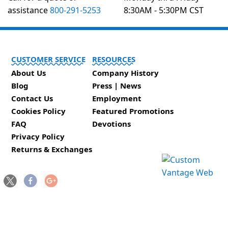
assistance
800-291-5253
8:30AM - 5:30PM CST
CUSTOMER SERVICE
RESOURCES
About Us
Company History
Blog
Press | News
Contact Us
Employment
Cookies Policy
Featured Promotions
FAQ
Devotions
Privacy Policy
Returns & Exchanges