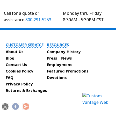
Call for a quote or
Monday thru Friday
assistance
800-291-5253
8:30AM - 5:30PM CST
CUSTOMER SERVICE
RESOURCES
About Us
Company History
Blog
Press | News
Contact Us
Employment
Cookies Policy
Featured Promotions
FAQ
Devotions
Privacy Policy
Returns & Exchanges