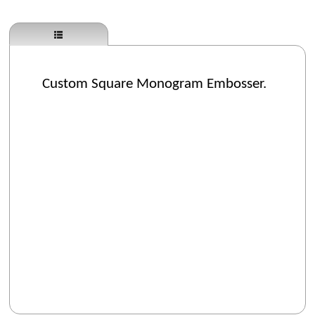
Custom Square Monogram Embosser.