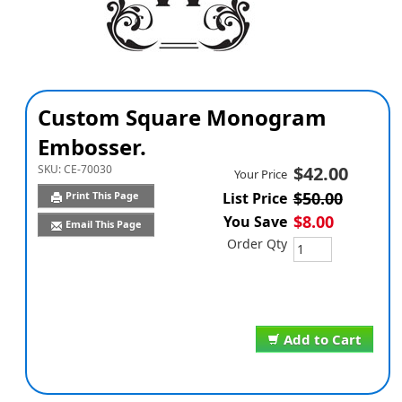
Custom Square Monogram
Embosser.
SKU:
CE-70030
$42.00
Your Price
$50.00
Print This Page
List Price
$8.00
You Save
Email This Page
Order Qty
Add to Cart