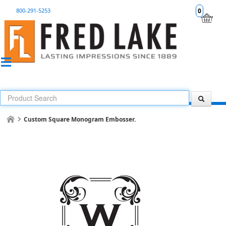
800-291-5253
0
Custom Square Monogram Embosser.