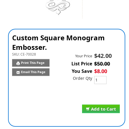
Custom Square Monogram
Embosser.
SKU:
CE-70028
$42.00
Your Price
$50.00
Print This Page
List Price
$8.00
You Save
Email This Page
Order Qty
Add to Cart