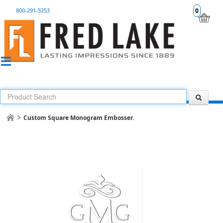
800-291-5253
0
Custom Square Monogram Embosser.