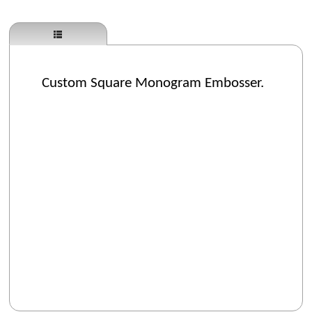
Custom Square Monogram Embosser.