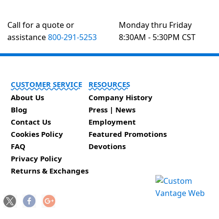
Call for a quote or
Monday thru Friday
assistance
800-291-5253
8:30AM - 5:30PM CST
CUSTOMER SERVICE
RESOURCES
About Us
Company History
Blog
Press | News
Contact Us
Employment
Cookies Policy
Featured Promotions
FAQ
Devotions
Privacy Policy
Returns & Exchanges