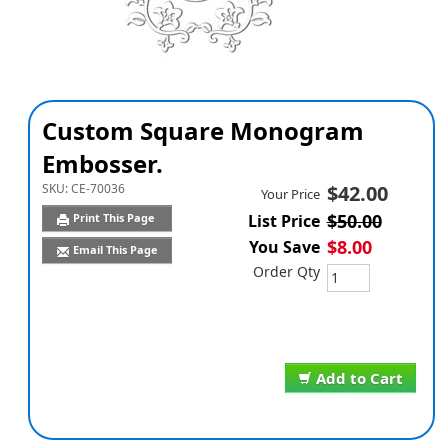
Custom Square Monogram
Embosser.
SKU:
CE-70036
$42.00
Your Price
$50.00
Print This Page
List Price
$8.00
You Save
Email This Page
Order Qty
Add to Cart