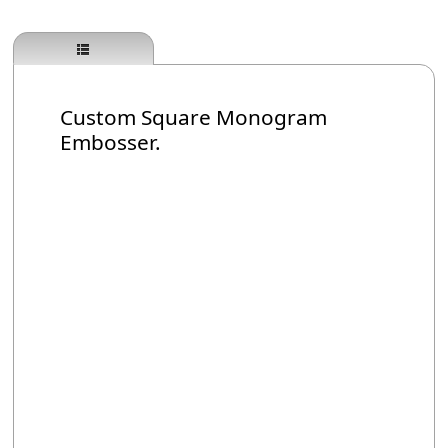
Custom Square Monogram
Embosser.