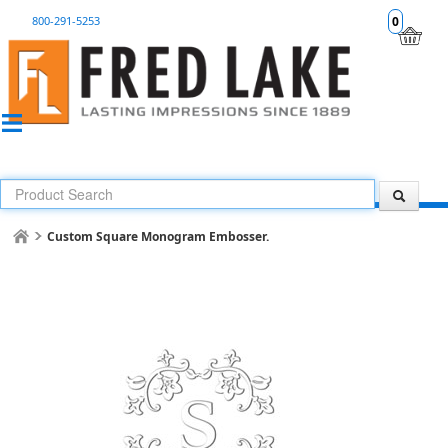
800-291-5253
0
Custom Square Monogram Embosser.