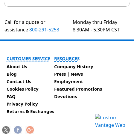
Call for a quote or
Monday thru Friday
assistance
800-291-5253
8:30AM - 5:30PM CST
CUSTOMER SERVICE
RESOURCES
About Us
Company History
Blog
Press | News
Contact Us
Employment
Cookies Policy
Featured Promotions
FAQ
Devotions
Privacy Policy
Returns & Exchanges