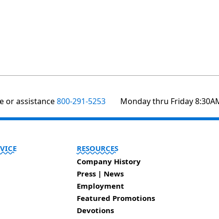
te or assistance
800-291-5253
Monday thru Friday 8:30A
VICE
RESOURCES
Company History
Press | News
Employment
Featured Promotions
Devotions