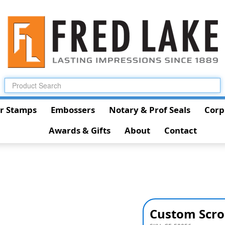
r Stamps
Embossers
Notary & Prof Seals
Corp
Awards & Gifts
About
Contact
Custom Scro