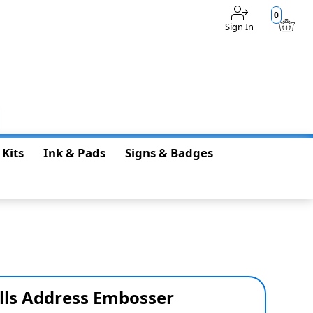
0
Sign In
$0.00
 Kits
Ink & Pads
Signs & Badges
lls Address Embosser