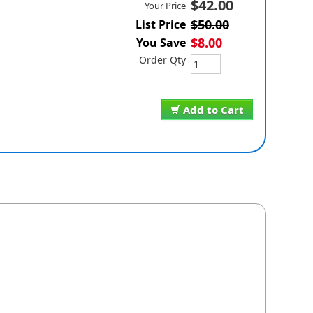
$42.00
Your Price
$50.00
List Price
$8.00
You Save
Order Qty
Add to Cart