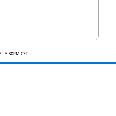
M - 5:30PM CST