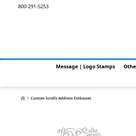
800-291-5253
Message | Logo Stamps
Othe
Custom Scrolls Address Embosser