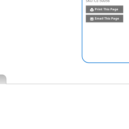
SKU:
CE-50056
Print This Page
Email This Page