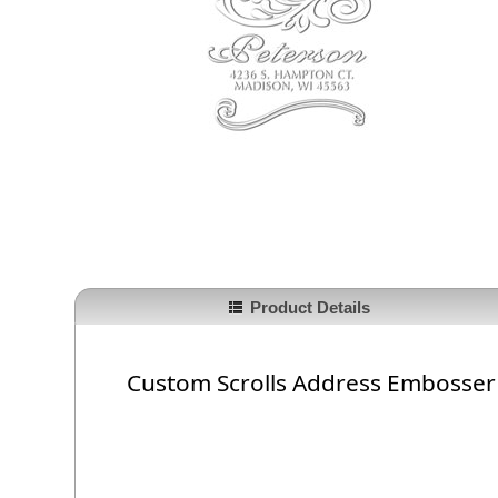
Product Details
Custom Scrolls Address Embosser