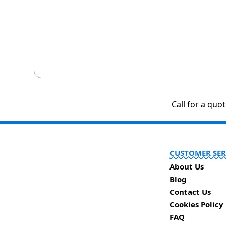
Call for a quo
CUSTOMER SER
About Us
Blog
Contact Us
Cookies Policy
FAQ