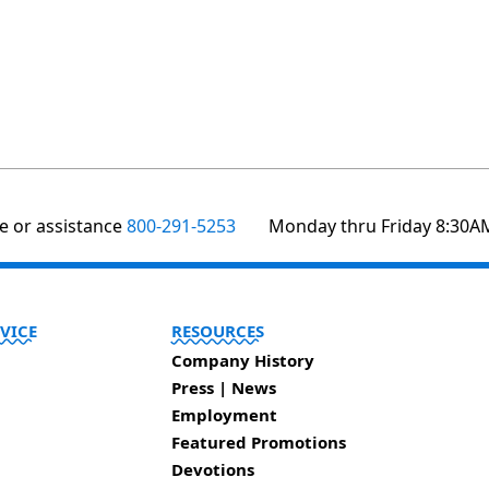
te or assistance
800-291-5253
Monday thru Friday 8:30A
VICE
RESOURCES
Company History
Press | News
Employment
Featured Promotions
Devotions