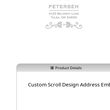
Product Details
Custom Scroll Design Address Em