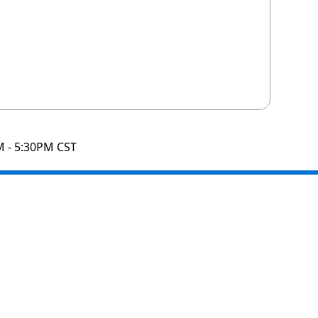
M - 5:30PM CST