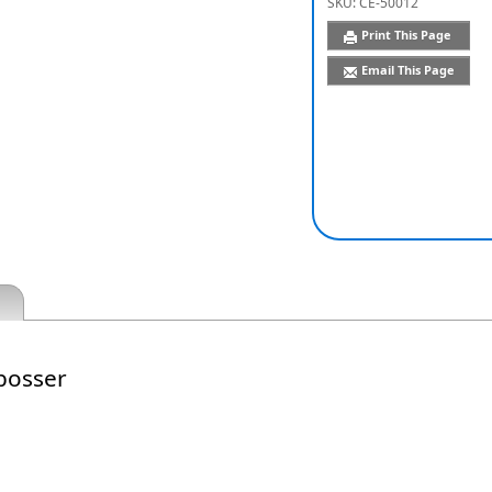
SKU:
CE-50012
Print This Page
Email This Page
bosser