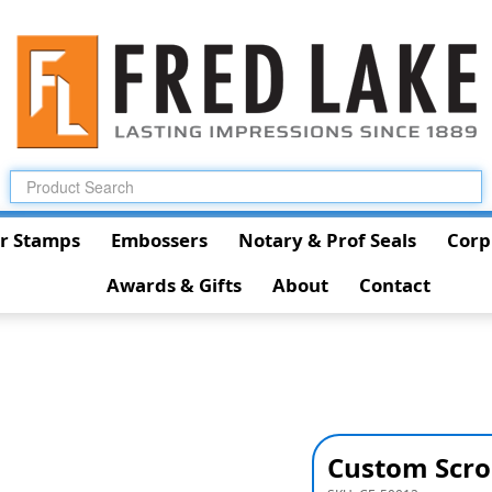
r Stamps
Embossers
Notary & Prof Seals
Corp
Awards & Gifts
About
Contact
Custom Scro