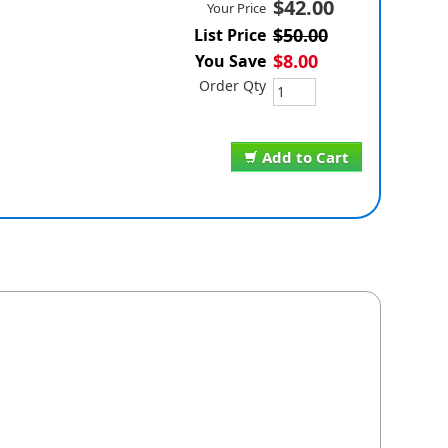
$42.00
Your Price
$50.00
List Price
$8.00
You Save
Order Qty
Add to Cart