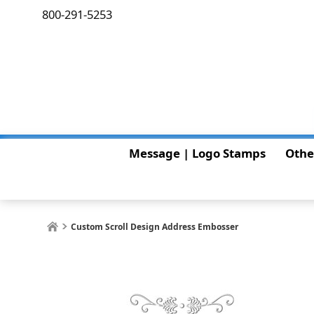
800-291-5253
Message | Logo Stamps
Othe
Custom Scroll Design Address Embosser