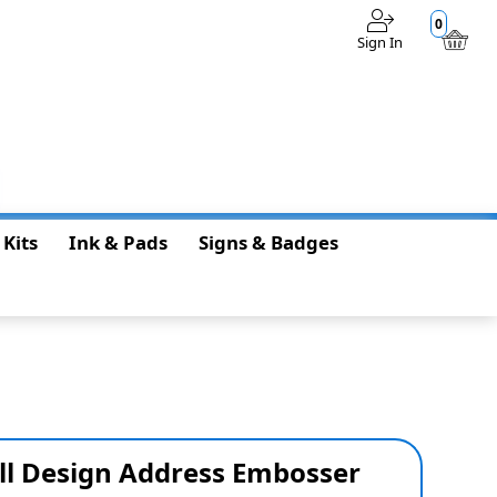
0
Sign In
$0.00
 Kits
Ink & Pads
Signs & Badges
ll Design Address Embosser