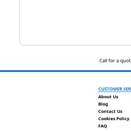
Call for a quo
CUSTOMER SER
About Us
Blog
Contact Us
Cookies Policy
FAQ