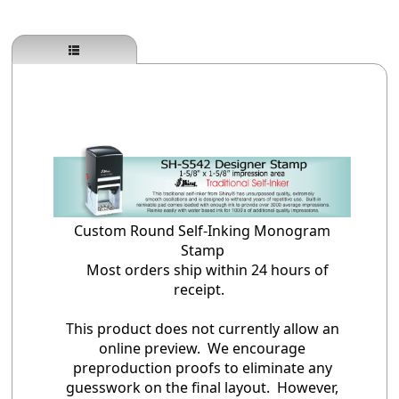
Custom Round Self-Inking Monogram
Stamp
Most orders ship within 24 hours of
receipt.
This product does not currently allow an
online preview. We encourage
preproduction proofs to eliminate any
guesswork on the final layout. However,