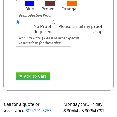
Blue
Brown
Orange
Preproduction Proof:
No Proof
Please email my proof
Required
asap
NEED BY Date | FAX # or other Special
Instructions for this order:
Add to Cart
Call for a quote or
Monday thru Friday
assistance
800-291-5253
8:30AM - 5:30PM CST