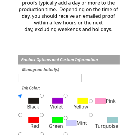
proofs typically add a day or more to the
production time. Depending on the time of
day, you should receive an emailed proof
within a few hours or the next
day, excluding weekends and holidays.
Product Options and Custom Information
Monogram Initial(s)
Ink Color:
Pink
Black
Violet
Yellow
Mint
Red
Green
Turquoise