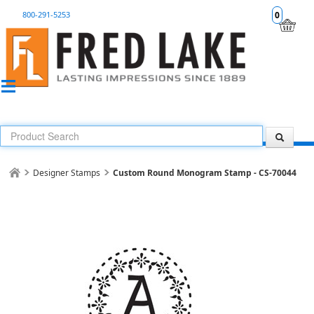
800-291-5253
0
Designer Stamps
Custom Round Monogram Stamp - CS-70044