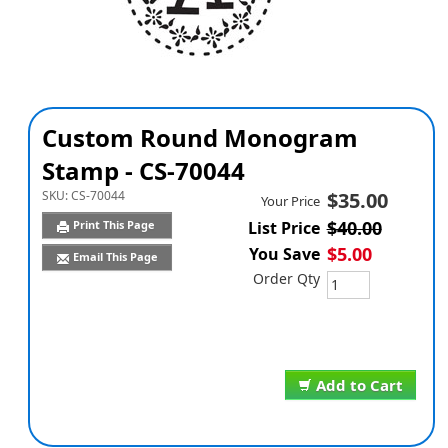
Custom Round Monogram
Stamp - CS-70044
SKU:
CS-70044
$35.00
Your Price
$40.00
Print This Page
List Price
$5.00
You Save
Email This Page
Order Qty
Add to Cart