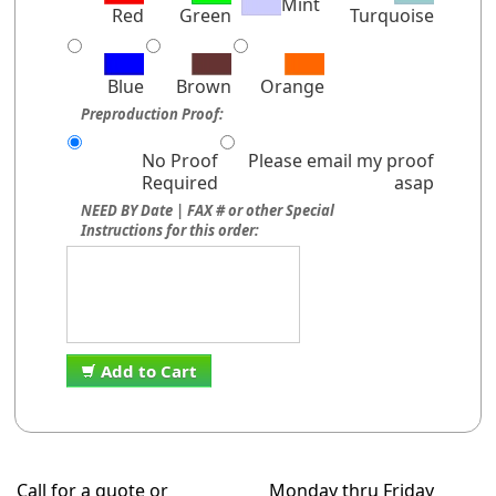
Mint
Red
Green
Turquoise
Blue
Brown
Orange
Preproduction Proof:
No Proof
Please email my proof
Required
asap
NEED BY Date | FAX # or other Special
Instructions for this order:
Add to Cart
Call for a quote or
Monday thru Friday