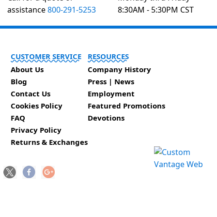
assistance
800-291-5253
8:30AM - 5:30PM CST
CUSTOMER SERVICE
RESOURCES
About Us
Company History
Blog
Press | News
Contact Us
Employment
Cookies Policy
Featured Promotions
FAQ
Devotions
Privacy Policy
Returns & Exchanges