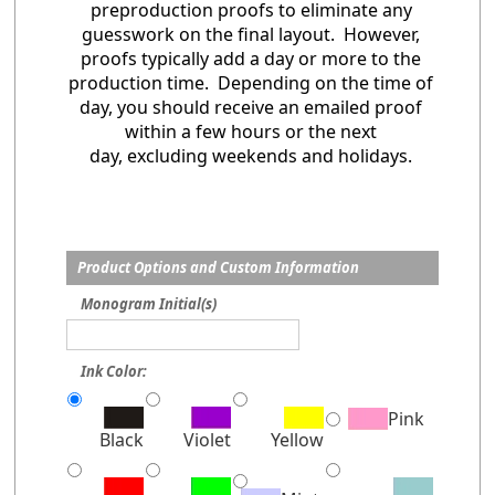
preproduction proofs to eliminate any
guesswork on the final layout. However,
proofs typically add a day or more to the
production time. Depending on the time of
day, you should receive an emailed proof
within a few hours or the next
day, excluding weekends and holidays.
Product Options and Custom Information
Monogram Initial(s)
Ink Color:
Pink
Black
Violet
Yellow