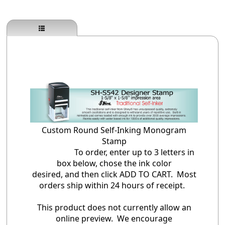
Custom Round Self-Inking Monogram
Stamp
To order, enter up to 3 letters in
box below, chose the ink color
desired, and then click ADD TO CART. Most
orders ship within 24 hours of receipt.
This product does not currently allow an
online preview. We encourage