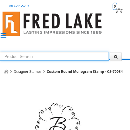
800-291-5253
0
Designer Stamps
Custom Round Monogram Stamp - CS-70034