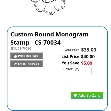
Custom Round Monogram
Stamp - CS-70034
SKU:
CS-70034
$35.00
Your Price
$40.00
Print This Page
List Price
$5.00
You Save
Email This Page
Order Qty
Add to Cart