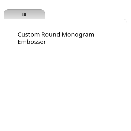
Custom Round Monogram
Embosser