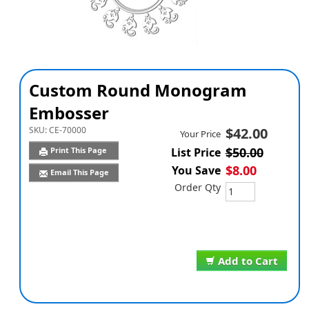
Custom Round Monogram
Embosser
SKU:
CE-70000
$42.00
Your Price
$50.00
Print This Page
List Price
$8.00
You Save
Email This Page
Order Qty
Add to Cart