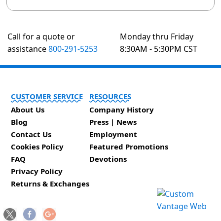
Call for a quote or
Monday thru Friday
assistance
800-291-5253
8:30AM - 5:30PM CST
CUSTOMER SERVICE
RESOURCES
About Us
Company History
Blog
Press | News
Contact Us
Employment
Cookies Policy
Featured Promotions
FAQ
Devotions
Privacy Policy
Returns & Exchanges