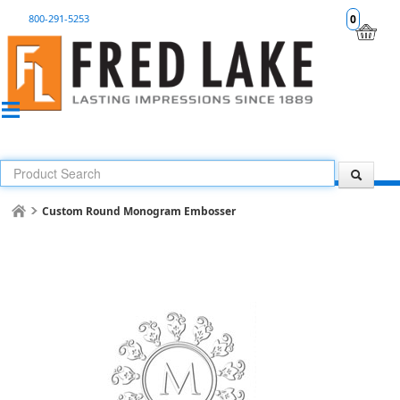
800-291-5253
0
Custom Round Monogram Embosser