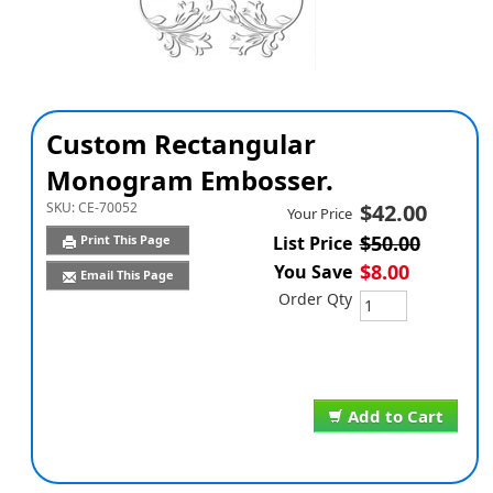
Custom Rectangular
Monogram Embosser.
SKU:
CE-70052
$42.00
Your Price
$50.00
Print This Page
List Price
$8.00
You Save
Email This Page
Order Qty
Add to Cart