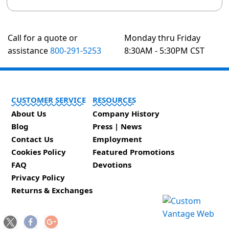
Call for a quote or
Monday thru Friday
assistance
800-291-5253
8:30AM - 5:30PM CST
CUSTOMER SERVICE
RESOURCES
About Us
Company History
Blog
Press | News
Contact Us
Employment
Cookies Policy
Featured Promotions
FAQ
Devotions
Privacy Policy
Returns & Exchanges