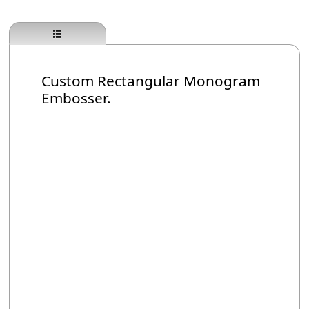
Custom Rectangular Monogram
Embosser.