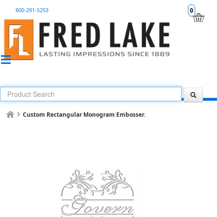
800-291-5253
0
Custom Rectangular Monogram Embosser.