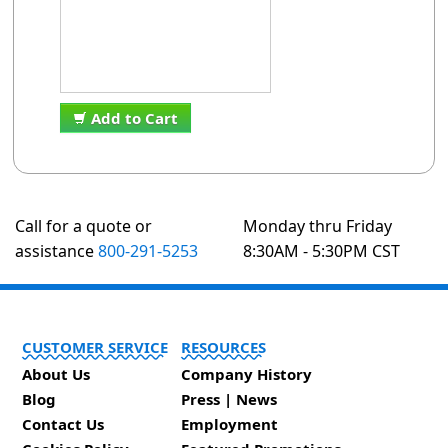
Add to Cart
Call for a quote or
Monday thru Friday
assistance
800-291-5253
8:30AM - 5:30PM CST
CUSTOMER SERVICE
RESOURCES
About Us
Company History
Blog
Press | News
Contact Us
Employment