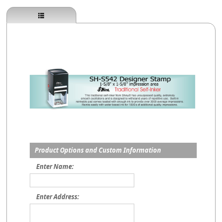
Product Options and Custom Information
Enter Name:
Enter Address: