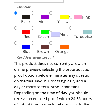
Ink Color:
Pink
Black
Violet
Yellow
Mint
Red
Green
Turquoise
Blue
Brown
Orange
Can I Preview my Layout?
This product does not currently allow an
online preview. Selecting the preproduction
proof option below eliminates any question
on the final layout. Proofs typically add a
day or more to total production time.
Depending on the time of day, you should
receive an emailed proof within 24-36 hours
of submitting a completed order, excluding