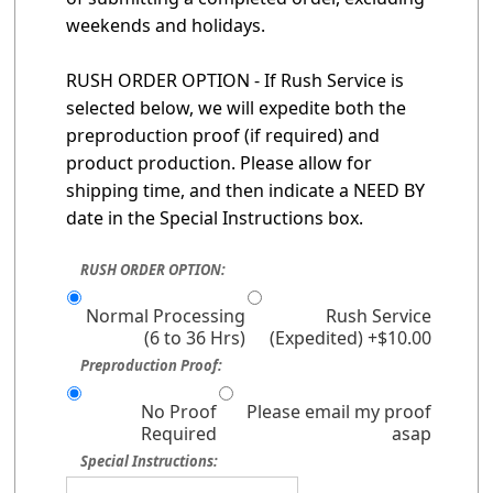
weekends and holidays.
RUSH ORDER OPTION - If Rush Service is
selected below, we will expedite both the
preproduction proof (if required) and
product production. Please allow for
shipping time, and then indicate a NEED BY
date in the Special Instructions box.
RUSH ORDER OPTION:
Normal Processing
Rush Service
(6 to 36 Hrs)
(Expedited) +$10.00
Preproduction Proof:
No Proof
Please email my proof
Required
asap
Special Instructions: