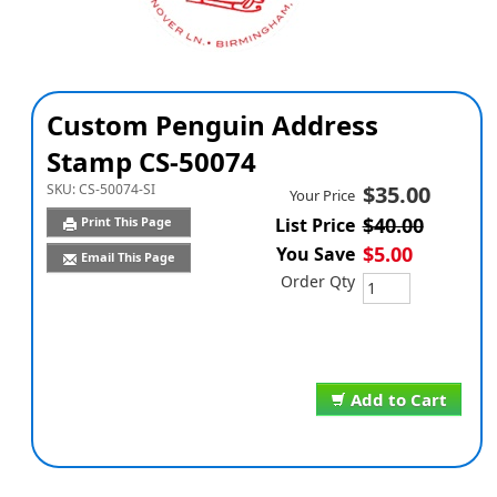
Custom Penguin Address
Stamp CS-50074
SKU:
CS-50074-SI
$35.00
Your Price
$40.00
Print This Page
List Price
$5.00
You Save
Email This Page
Order Qty
Add to Cart