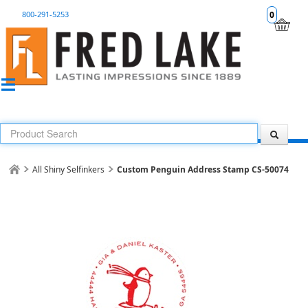
800-291-5253
0
All Shiny Selfinkers
Custom Penguin Address Stamp CS-50074