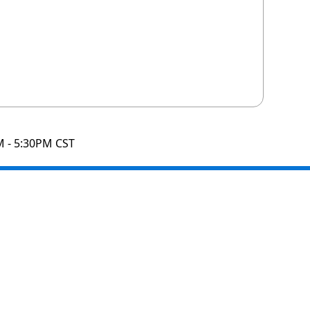
M - 5:30PM CST