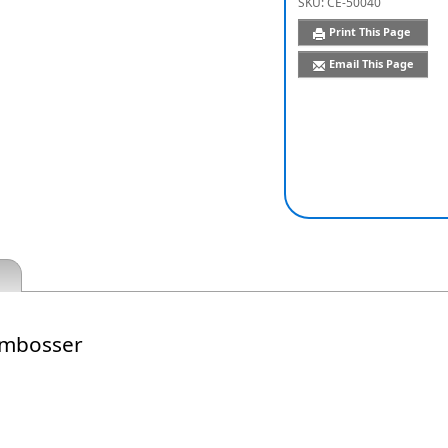
SKU:
CE-50040
Print This Page
Email This Page
Embosser