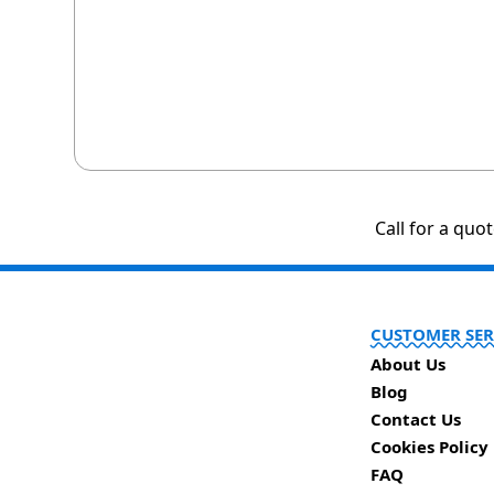
Call for a quo
CUSTOMER SER
About Us
Blog
Contact Us
Cookies Policy
FAQ