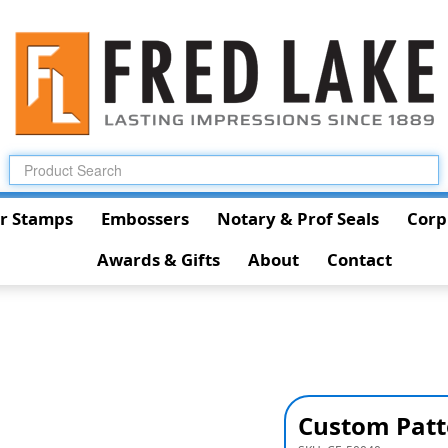
r Stamps
Embossers
Notary & Prof Seals
Corp
Awards & Gifts
About
Contact
Custom Patt