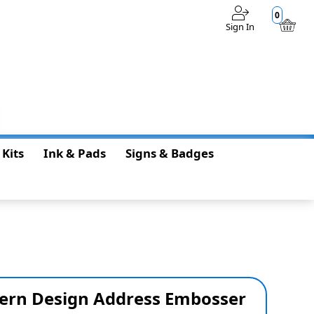
0
Sign In
$0.00
 Kits
Ink & Pads
Signs & Badges
ern Design Address Embosser