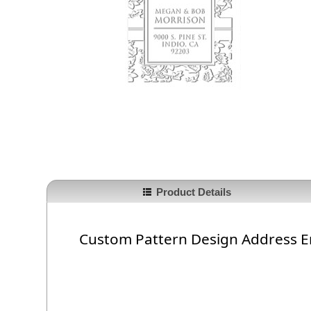
Product Details
Custom Pattern Design Address 