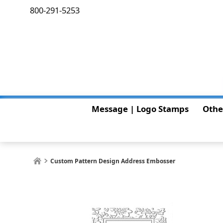
800-291-5253
Message | Logo Stamps
Othe
Custom Pattern Design Address Embosser