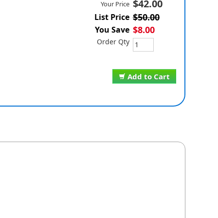
$42.00
Your Price
$50.00
List Price
$8.00
You Save
Order Qty
Add to Cart