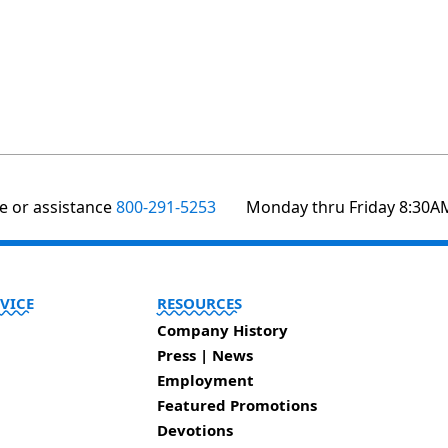
te or assistance
800-291-5253
Monday thru Friday 8:30A
VICE
RESOURCES
Company History
Press | News
Employment
Featured Promotions
Devotions