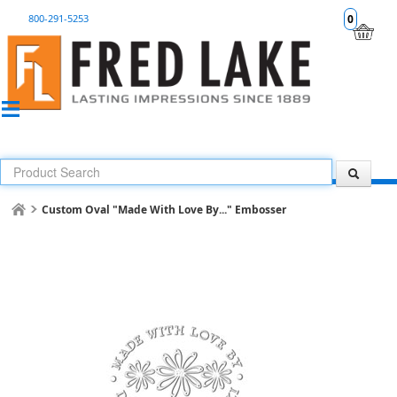
800-291-5253
0
Custom Oval "Made With Love By..." Embosser