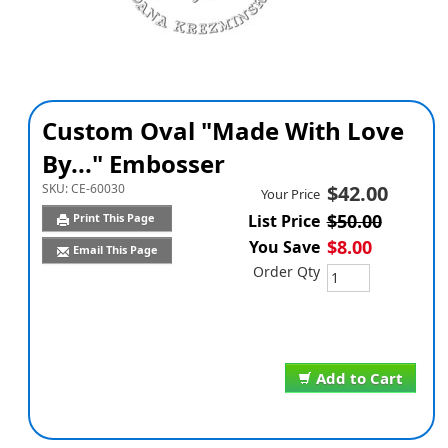
Custom Oval "Made With Love
By..." Embosser
SKU:
CE-60030
$42.00
Your Price
$50.00
Print This Page
List Price
$8.00
You Save
Email This Page
Order Qty
Add to Cart