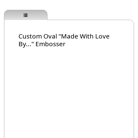
Custom Oval "Made With Love
By..." Embosser