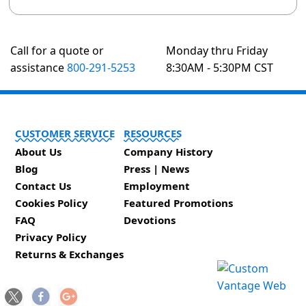
Call for a quote or
Monday thru Friday
assistance
800-291-5253
8:30AM - 5:30PM CST
CUSTOMER SERVICE
RESOURCES
About Us
Company History
Blog
Press | News
Contact Us
Employment
Cookies Policy
Featured Promotions
FAQ
Devotions
Privacy Policy
Returns & Exchanges