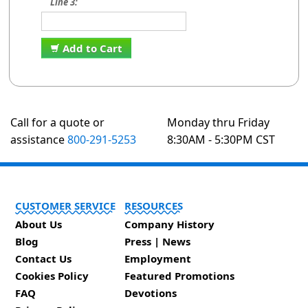
Line 3:
Add to Cart
Call for a quote or
Monday thru Friday
assistance
800-291-5253
8:30AM - 5:30PM CST
CUSTOMER SERVICE
RESOURCES
About Us
Company History
Blog
Press | News
Contact Us
Employment
Cookies Policy
Featured Promotions
FAQ
Devotions