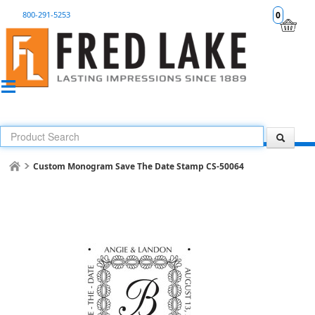
800-291-5253
0
Custom Monogram Save The Date Stamp CS-50064