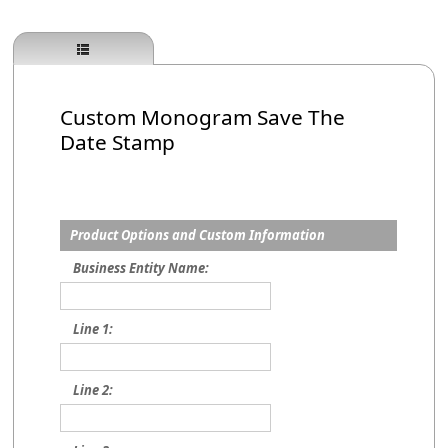
Custom Monogram Save The
Date Stamp
Product Options and Custom Information
Business Entity Name:
Line 1:
Line 2: