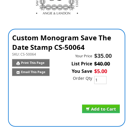
Custom Monogram Save The
Date Stamp CS-50064
SKU:
CS-50064
$35.00
Your Price
$40.00
Print This Page
List Price
$5.00
You Save
Email This Page
Order Qty
Add to Cart