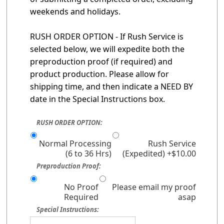
weekends and holidays.
RUSH ORDER OPTION - If Rush Service is
selected below, we will expedite both the
preproduction proof (if required) and
product production. Please allow for
shipping time, and then indicate a NEED BY
date in the Special Instructions box.
RUSH ORDER OPTION:
Normal Processing
Rush Service
(6 to 36 Hrs)
(Expedited) +$10.00
Preproduction Proof:
No Proof
Please email my proof
Required
asap
Special Instructions: