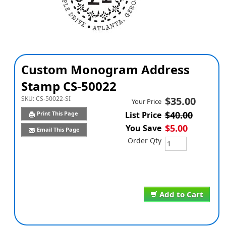
Custom Monogram Address
Stamp CS-50022
SKU:
CS-50022-SI
$35.00
Your Price
$40.00
Print This Page
List Price
$5.00
You Save
Email This Page
Order Qty
Add to Cart