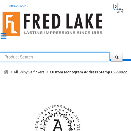
800-291-5253
0
All Shiny Selfinkers
Custom Monogram Address Stamp CS-50022