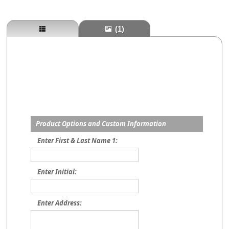
(1)
Product Options and Custom Information
Enter First & Last Name 1:
Enter Initial:
Enter Address: