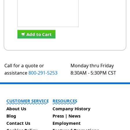
Add to Cart
Call for a quote or
Monday thru Friday
assistance
800-291-5253
8:30AM - 5:30PM CST
CUSTOMER SERVICE
RESOURCES
About Us
Company History
Blog
Press | News
Contact Us
Employment