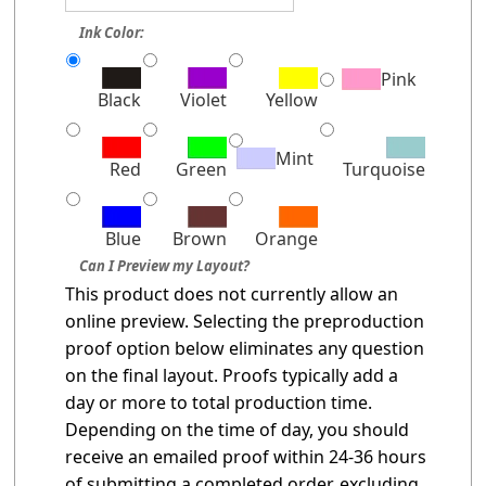
Ink Color:
Pink
Black
Violet
Yellow
Mint
Red
Green
Turquoise
Blue
Brown
Orange
Can I Preview my Layout?
This product does not currently allow an
online preview. Selecting the preproduction
proof option below eliminates any question
on the final layout. Proofs typically add a
day or more to total production time.
Depending on the time of day, you should
receive an emailed proof within 24-36 hours
of submitting a completed order, excluding