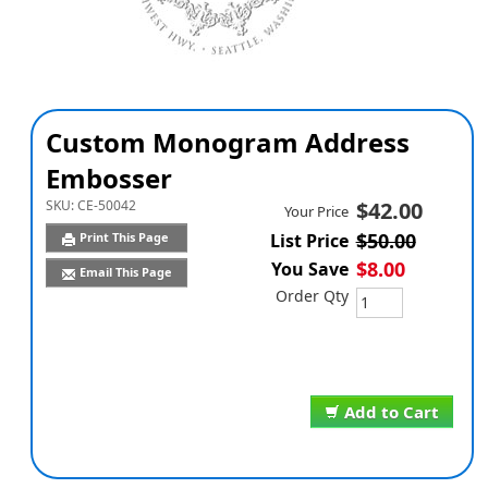
Custom Monogram Address
Embosser
SKU:
CE-50042
$42.00
Your Price
$50.00
Print This Page
List Price
$8.00
You Save
Email This Page
Order Qty
Add to Cart