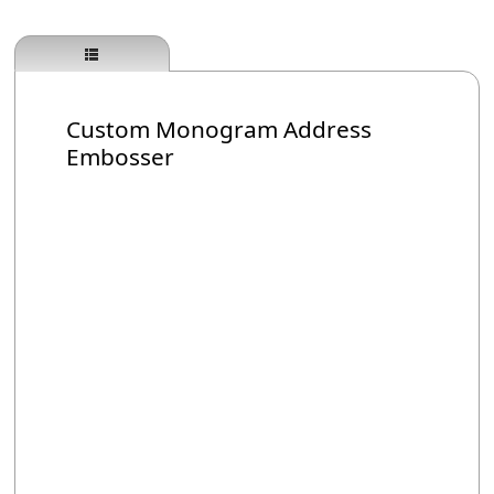
Custom Monogram Address
Embosser