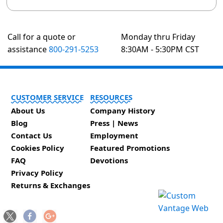
Call for a quote or
Monday thru Friday
assistance
800-291-5253
8:30AM - 5:30PM CST
CUSTOMER SERVICE
RESOURCES
About Us
Company History
Blog
Press | News
Contact Us
Employment
Cookies Policy
Featured Promotions
FAQ
Devotions
Privacy Policy
Returns & Exchanges