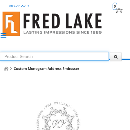
800-291-5253
0
Custom Monogram Address Embosser