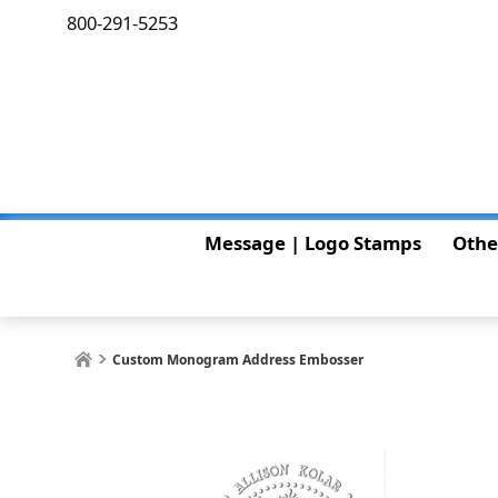
800-291-5253
Message | Logo Stamps
Othe
Custom Monogram Address Embosser