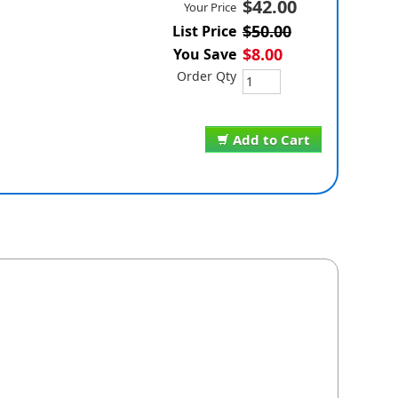
$42.00
Your Price
$50.00
List Price
$8.00
You Save
Order Qty
Add to Cart