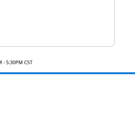
M - 5:30PM CST