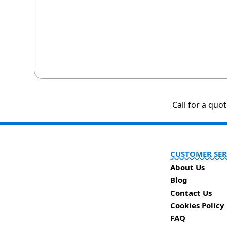
Call for a quo
CUSTOMER SER
About Us
Blog
Contact Us
Cookies Policy
FAQ