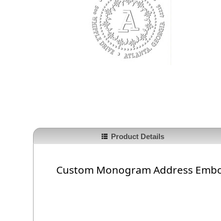
Product Details
Custom Monogram Address Embo