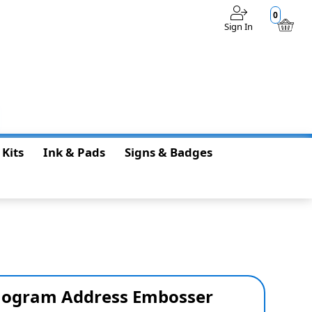
0
Sign In
$0.00
 Kits
Ink & Pads
Signs & Badges
ogram Address Embosser