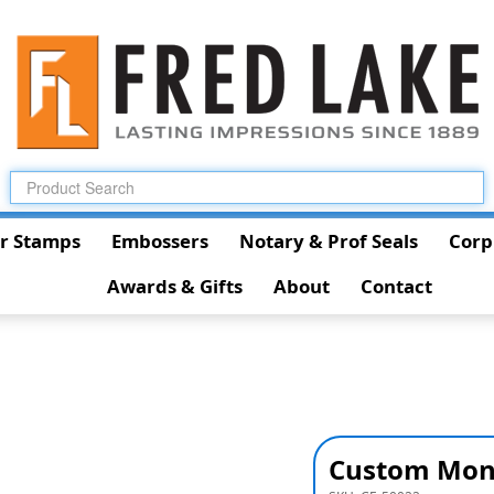
r Stamps
Embossers
Notary & Prof Seals
Corp
Awards & Gifts
About
Contact
Custom Mon