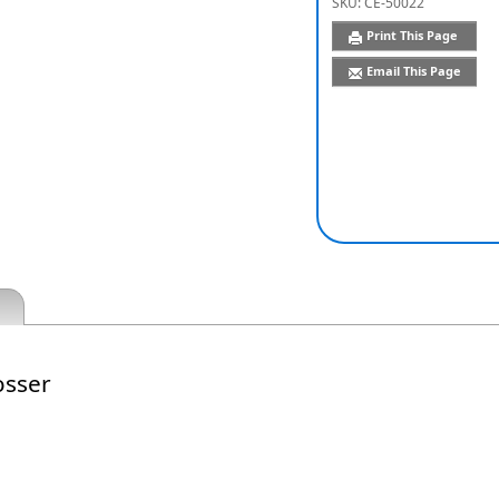
SKU:
CE-50022
Print This Page
Email This Page
sser