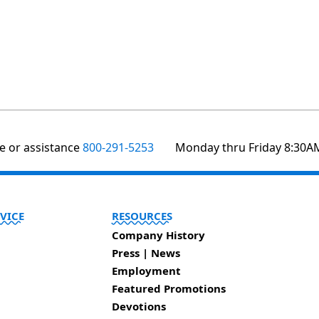
te or assistance
800-291-5253
Monday thru Friday 8:30A
VICE
RESOURCES
Company History
Press | News
Employment
Featured Promotions
Devotions