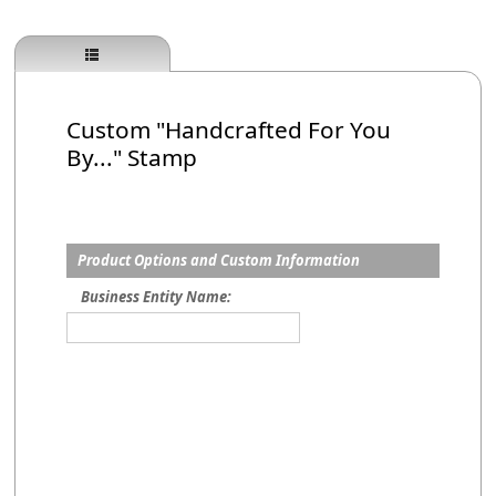
Custom "Handcrafted For You
By..." Stamp
Product Options and Custom Information
Business Entity Name: