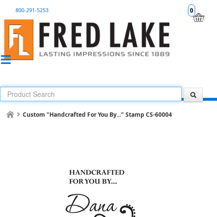
800-291-5253
0
Custom "Handcrafted For You By..." Stamp CS-60004