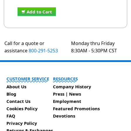
Add to Cart
Call for a quote or
Monday thru Friday
assistance
800-291-5253
8:30AM - 5:30PM CST
CUSTOMER SERVICE
RESOURCES
About Us
Company History
Blog
Press | News
Contact Us
Employment
Cookies Policy
Featured Promotions
FAQ
Devotions
Privacy Policy
Returns & Exchanges