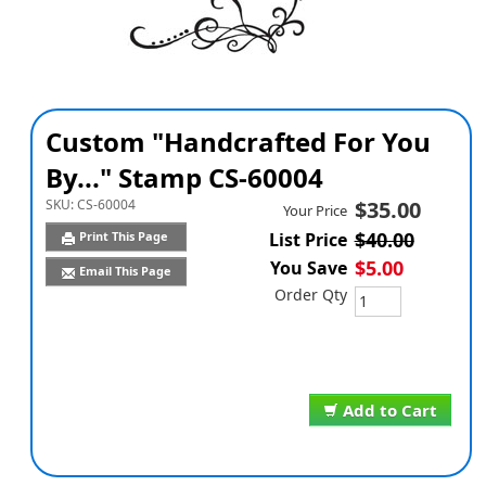
Custom "Handcrafted For You
By..." Stamp CS-60004
SKU:
CS-60004
$35.00
Your Price
$40.00
Print This Page
List Price
$5.00
You Save
Email This Page
Order Qty
Add to Cart