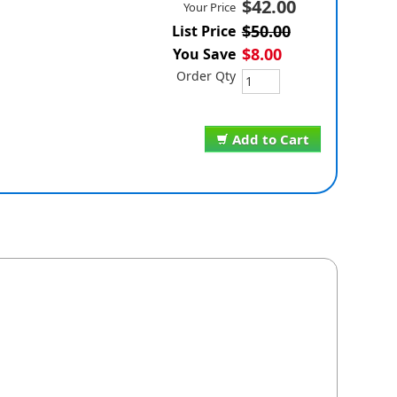
$42.00
Your Price
$50.00
List Price
$8.00
You Save
Order Qty
Add to Cart