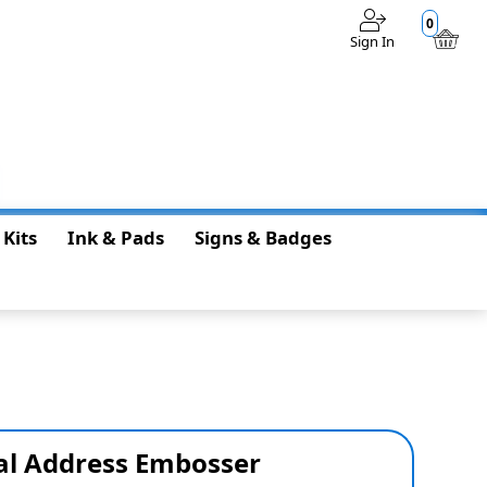
0
Sign In
$0.00
 Kits
Ink & Pads
Signs & Badges
al Address Embosser