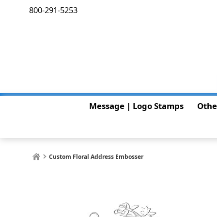
800-291-5253
Message | Logo Stamps
Othe
Custom Floral Address Embosser