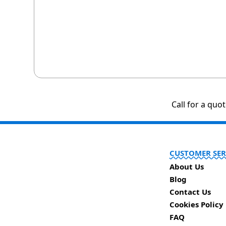
Call for a quo
CUSTOMER SER
About Us
Blog
Contact Us
Cookies Policy
FAQ