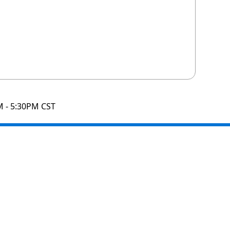
M - 5:30PM CST