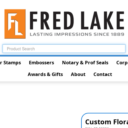
r Stamps
Embossers
Notary & Prof Seals
Corp
Awards & Gifts
About
Contact
Custom Flor