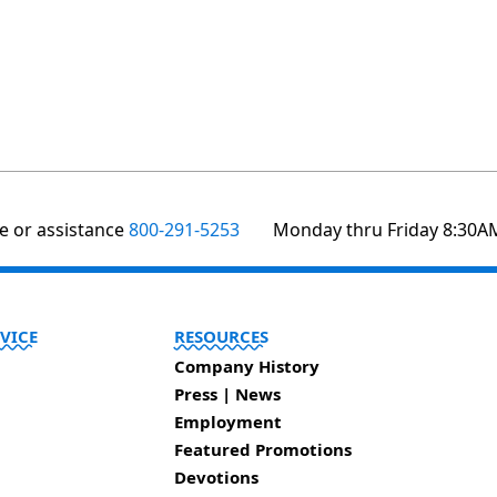
te or assistance
800-291-5253
Monday thru Friday 8:30A
VICE
RESOURCES
Company History
Press | News
Employment
Featured Promotions
Devotions