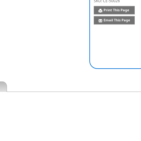
SKU:
CE-50026
Print This Page
Email This Page