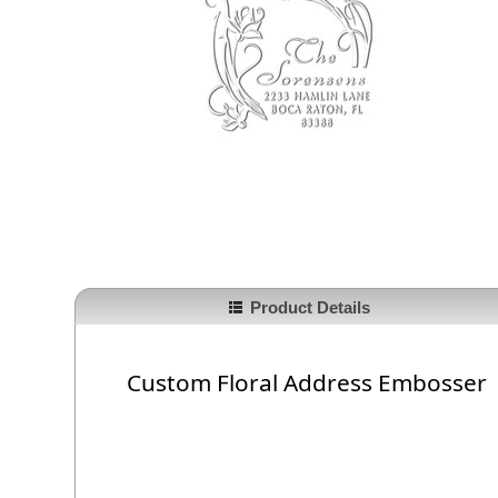
Product Details
Custom Floral Address Embosser