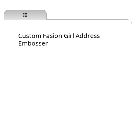
Custom Fasion Girl Address
Embosser