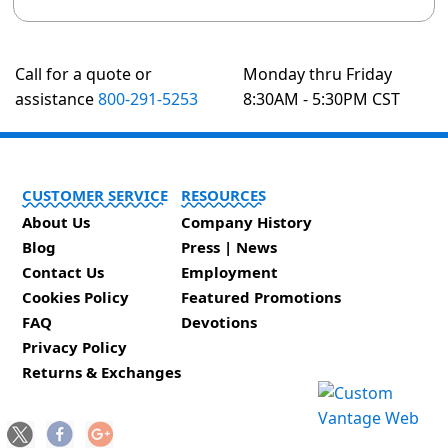
Call for a quote or
Monday thru Friday
assistance
800-291-5253
8:30AM - 5:30PM CST
CUSTOMER SERVICE
RESOURCES
About Us
Company History
Blog
Press | News
Contact Us
Employment
Cookies Policy
Featured Promotions
FAQ
Devotions
Privacy Policy
Returns & Exchanges