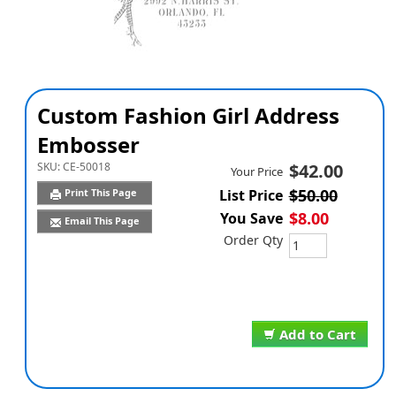
Custom Fashion Girl Address
Embosser
SKU:
CE-50018
$42.00
Your Price
$50.00
Print This Page
List Price
$8.00
You Save
Email This Page
Order Qty
Add to Cart