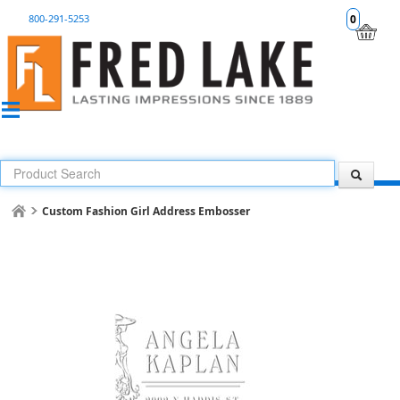
800-291-5253
0
Custom Fashion Girl Address Embosser