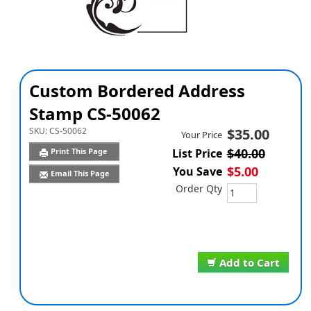
Custom Bordered Address
Stamp CS-50062
SKU:
CS-50062
$35.00
Your Price
$40.00
Print This Page
List Price
$5.00
You Save
Email This Page
Order Qty
Add to Cart