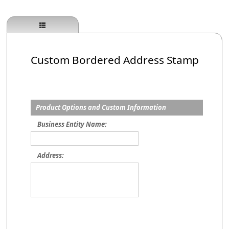
Custom Bordered Address Stamp
Product Options and Custom Information
Business Entity Name:
Address: