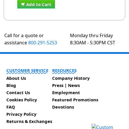
Add to Cart
Call for a quote or
Monday thru Friday
assistance
800-291-5253
8:30AM - 5:30PM CST
CUSTOMER SERVICE
RESOURCES
About Us
Company History
Blog
Press | News
Contact Us
Employment
Cookies Policy
Featured Promotions
FAQ
Devotions
Privacy Policy
Returns & Exchanges