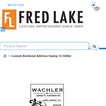
800-291-5253
0
Custom Bordered Address Stamp CS-50062