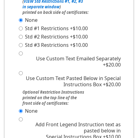
(
VIEW Std Restrictions #1, #2, #3
in separate window
)
printed on back side of certificates:
None
Std #1 Restrictions +$10.00
Std #2 Restrictions +$10.00
Std #3 Restrictions +$10.00
Use Custom Text Emailed Separately
+$20.00
Use Custom Text Pasted Below in Special
Instructions Box +$20.00
Optional Restriction Instructions
printed on the top line of the
front side of certificates:
None
Add Front Legend Instruction text as
pasted below in
Special Instructions Box +$10.00