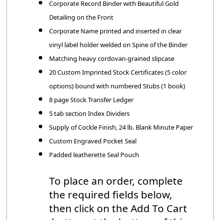
Corporate Record Binder with Beautiful Gold
Detailing on the Front
Corporate Name printed and inserted in clear
vinyl label holder welded on Spine of the Binder
Matching heavy cordovan-grained slipcase
20 Custom Imprinted Stock Certificates (5 color
options) bound with numbered Stubs (1 book)
8 page Stock Transfer Ledger
5 tab section Index Dividers
Supply of Cockle Finish, 24 lb. Blank Minute Paper
Custom Engraved Pocket Seal
Padded leatherette Seal Pouch
To place an order, complete
the required fields below,
then click on the Add To Cart