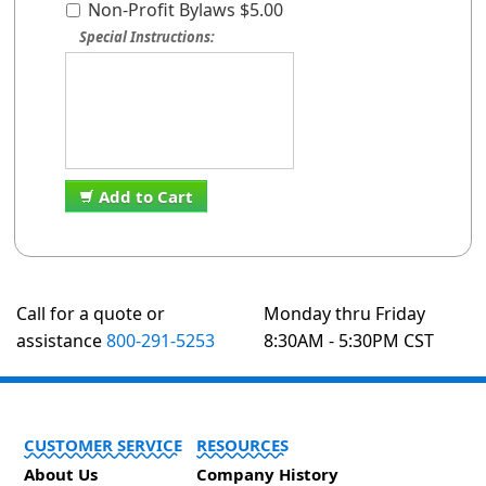
Non-Profit Bylaws $5.00
Special Instructions:
Add to Cart
Call for a quote or
Monday thru Friday
assistance
800-291-5253
8:30AM - 5:30PM CST
CUSTOMER SERVICE
RESOURCES
About Us
Company History