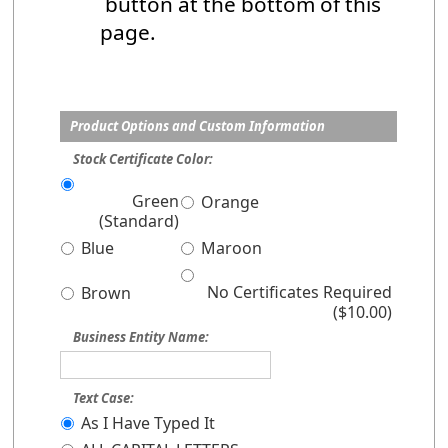
button at the bottom of this
page.
Product Options and Custom Information
Stock Certificate Color:
Green
Orange
(Standard)
Blue
Maroon
No Certificates Required
Brown
($10.00)
Business Entity Name:
Text Case:
As I Have Typed It