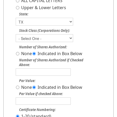
ALL CAPITAL LETTERS
Upper & Lower Letters
State:
Stock Class (Corporations Only):
Number of Shares Authorized:
None
Indicated in Box Below
Number of Shares Authorized if Checked
Above:
Par Value:
None
Indicated in Box Below
Par Value if checked Above:
Certificate Numbering:
1-20 (standard)