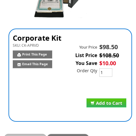
Corporate Kit
SKU:
CK-APRVD
$98.50
Your Price
$108.50
Print This Page
List Price
$10.00
You Save
Email This Page
Order Qty
Add to Cart