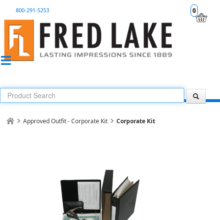
800-291-5253
0
Approved Outfit - Corporate Kit
Corporate Kit