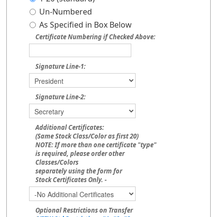
Un-Numbered
As Specified in Box Below
Certificate Numbering if Checked Above:
Signature Line-1:
Signature Line-2:
Additional Certificates:
(Same Stock Class/Color as first 20)
NOTE: If more than one certificate "type"
is required, please order other
Classes/Colors
separately using the form for
Stock Certificates Only. -
Optional Restrictions on Transfer