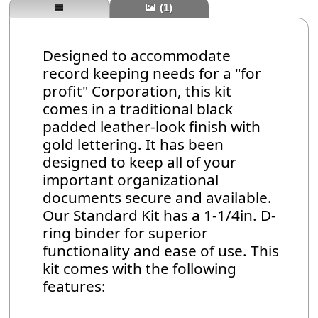
(1)
Designed to accommodate
record keeping needs for a "for
profit" Corporation, this kit
comes in a traditional black
padded leather-look finish with
gold lettering. It has been
designed to keep all of your
important organizational
documents secure and available.
Our Standard Kit has a 1-1/4in. D-
ring binder for superior
functionality and ease of use. This
kit comes with the following
features: