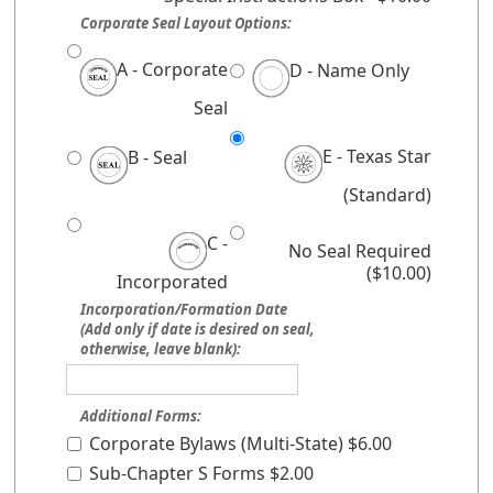
Corporate Seal Layout Options:
A - Corporate
D - Name Only
Seal
E - Texas Star
B - Seal
(Standard)
C -
No Seal Required
($10.00)
Incorporated
Incorporation/Formation Date
(Add only if date is desired on seal,
otherwise, leave blank):
Additional Forms:
Corporate Bylaws (Multi-State) $6.00
Sub-Chapter S Forms $2.00