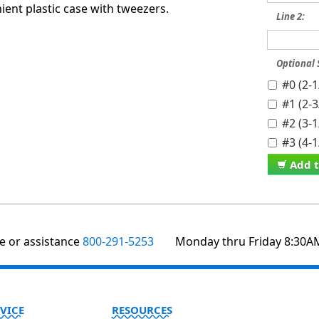
ent plastic case with tweezers.
Line 2:
Optional
#0 (2-
#1 (2-
#2 (3-
#3 (4-
Add t
te or assistance
800-291-5253
Monday thru Friday 8:30A
VICE
RESOURCES