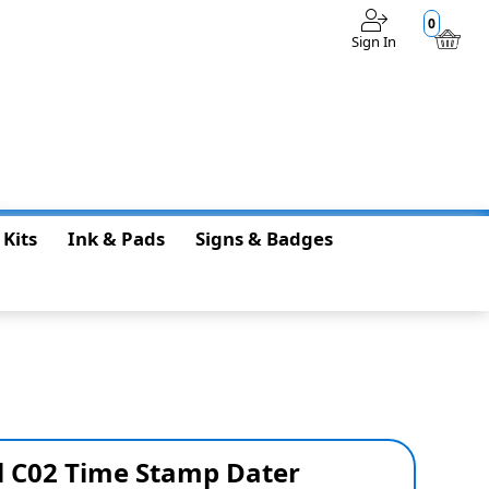
0
Sign In
$0.00
 Kits
Ink & Pads
Signs & Badges
 C02 Time Stamp Dater