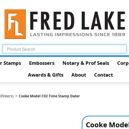
r Stamps
Embossers
Notary & Prof Seals
Corp
Awards & Gifts
About
Contact
lfinkers)
Cooke Model C02 Time Stamp Dater
Cooke Model