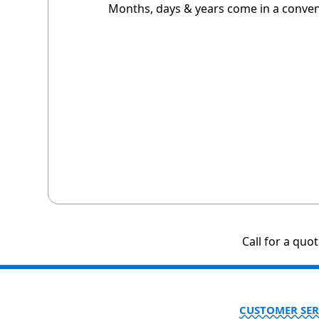
Months, days & years come in a conveni
Call for a quo
CUSTOMER SER