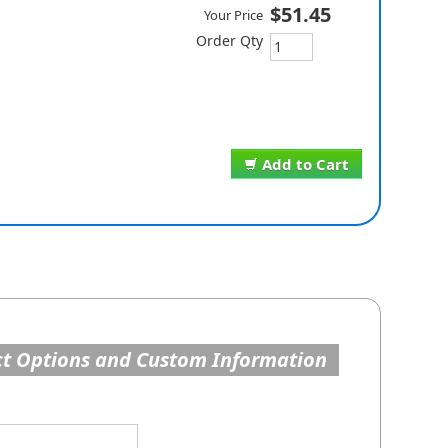
$51.45
Your Price
Order Qty
Add to Cart
t Options and Custom Information