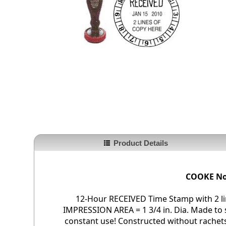
Product Details
COOKE No
12-Hour RECEIVED Time Stamp with 2 li
IMPRESSION AREA = 1 3/4 in. Dia. Made to
constant use! Constructed without rachets 