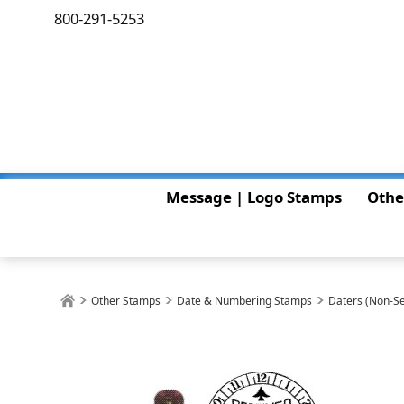
800-291-5253
Message | Logo Stamps
Othe
Other Stamps
Date & Numbering Stamps
Daters (Non-Se