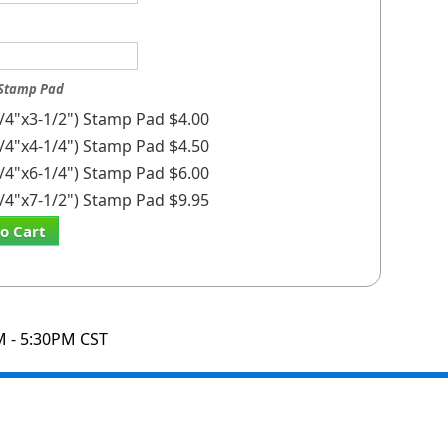
 Stamp Pad
1/4"x3-1/2") Stamp Pad $4.00
3/4"x4-1/4") Stamp Pad $4.50
1/4"x6-1/4") Stamp Pad $6.00
1/4"x7-1/2") Stamp Pad $9.95
o Cart
M - 5:30PM CST