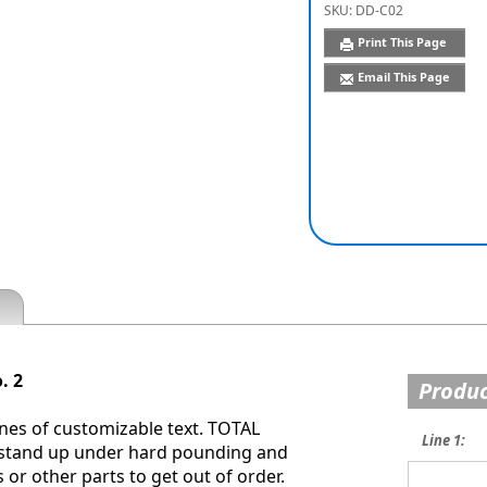
SKU:
DD-C02
Print This Page
Email This Page
. 2
Produc
nes of customizable text. TOTAL
Line 1:
 stand up under hard pounding and
or other parts to get out of order.