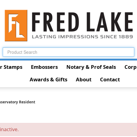
r Stamps
Embossers
Notary & Prof Seals
Corp
Awards & Gifts
About
Contact
servatory Resident
inactive.