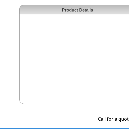
Product Details
Call for a quo