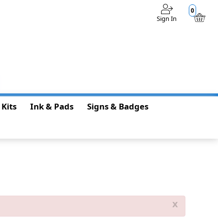
0
Sign In
$0.00
 Kits
Ink & Pads
Signs & Badges
x