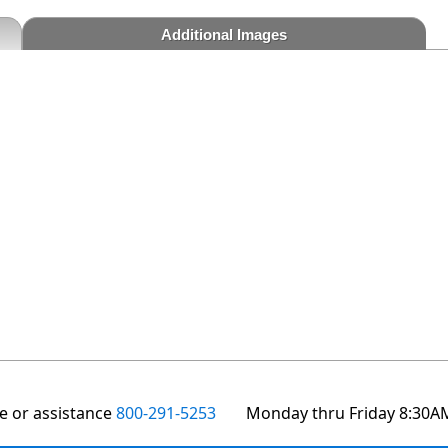
Additional Images
te or assistance
800-291-5253
Monday thru Friday 8:30A