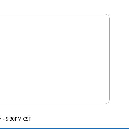
M - 5:30PM CST