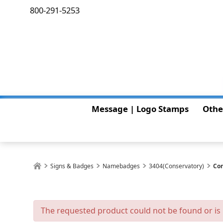
800-291-5253
Message | Logo Stamps
Othe
Signs & Badges
Namebadges
3404(Conservatory)
Con
The requested product could not be found or is 