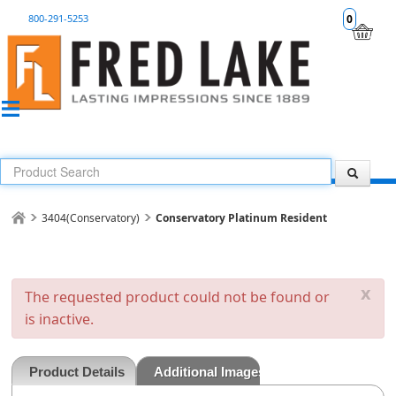
800-291-5253
0
3404(Conservatory)
Conservatory Platinum Resident
x
The requested product could not be found or
is inactive.
Product Details
Additional Images