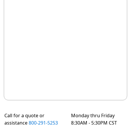
Call for a quote or
Monday thru Friday
assistance
800-291-5253
8:30AM - 5:30PM CST