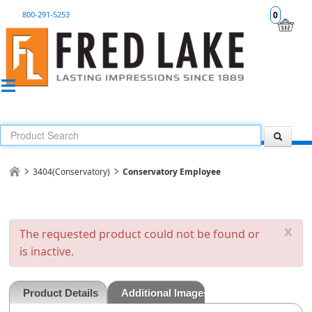
800-291-5253
0
3404(Conservatory)
Conservatory Employee
x
The requested product could not be found or
is inactive.
Product Details
Additional Images