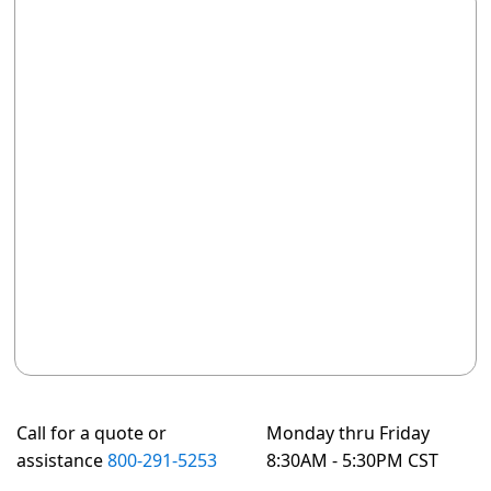
Call for a quote or
Monday thru Friday
assistance
800-291-5253
8:30AM - 5:30PM CST